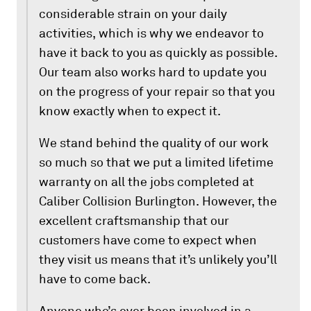
considerable strain on your daily
activities, which is why we endeavor to
have it back to you as quickly as possible.
Our team also works hard to update you
on the progress of your repair so that you
know exactly when to expect it.
We stand behind the quality of our work
so much so that we put a limited lifetime
warranty on all the jobs completed at
Caliber Collision Burlington. However, the
excellent craftsmanship that our
customers have come to expect when
they visit us means that it’s unlikely you’ll
have to come back.