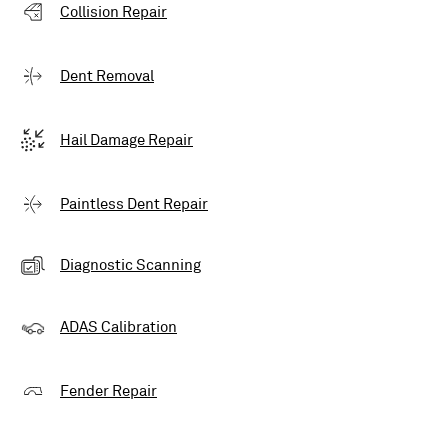
Collision Repair
Dent Removal
Hail Damage Repair
Paintless Dent Repair
Diagnostic Scanning
ADAS Calibration
Fender Repair