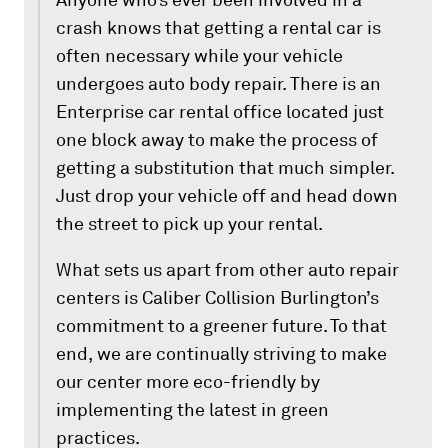
Anyone who’s ever been involved in a
crash knows that getting a rental car is
often necessary while your vehicle
undergoes auto body repair. There is an
Enterprise car rental office located just
one block away to make the process of
getting a substitution that much simpler.
Just drop your vehicle off and head down
the street to pick up your rental.
What sets us apart from other auto repair
centers is Caliber Collision Burlington’s
commitment to a greener future. To that
end, we are continually striving to make
our center more eco-friendly by
implementing the latest in green
practices.