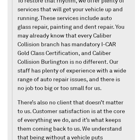
To restore that rhythm, we offer plenty of
services that will get your vehicle up and
running. These services include auto
glass repair, painting and dent repair. You
may already know that every Caliber
Collision branch has mandatory I-CAR
Gold Class Certification, and Caliber
Collision Burlington is no different. Our
staff has plenty of experience with a wide
range of auto repair issues, and there is
no job too big or too small for us.
There’s also no client that doesn’t matter
to us. Customer satisfaction is at the core
of everything we do, and it’s what keeps
them coming back to us. We understand
that being without a vehicle puts