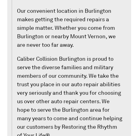
Our convenient location in Burlington
makes getting the required repairs a
simple matter. Whether you come from
Burlington or nearby Mount Vernon, we
are never too far away.
Caliber Collision Burlington is proud to
serve the diverse families and military
members of our community. We take the
trust you place in our auto repair abilities
very seriously and thank you for choosing
us over other auto repair centers. We
hope to serve the Burlington area for
many years to come and continue helping
our customers by Restoring the Rhythm
of Your Life®.