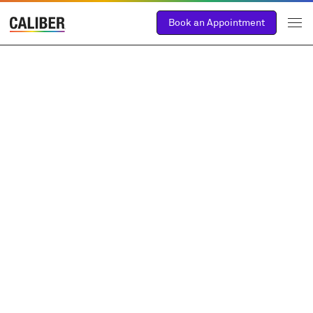
Book an Appointment