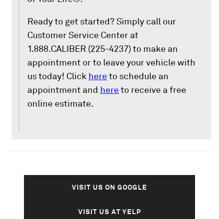
Ready to get started? Simply call our
Customer Service Center at
1.888.CALIBER (225-4237) to make an
appointment or to leave your vehicle with
us today! Click
here
to schedule an
appointment and
here
to receive a free
online estimate.
VISIT US ON GOOGLE
VISIT US AT YELP