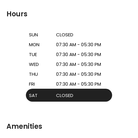
Hours
SUN
CLOSED
MON
07:30 AM - 05:30 PM
TUE
07:30 AM - 05:30 PM
WED
07:30 AM - 05:30 PM
THU
07:30 AM - 05:30 PM
FRI
07:30 AM - 05:30 PM
SAT
CLOSED
Amenities