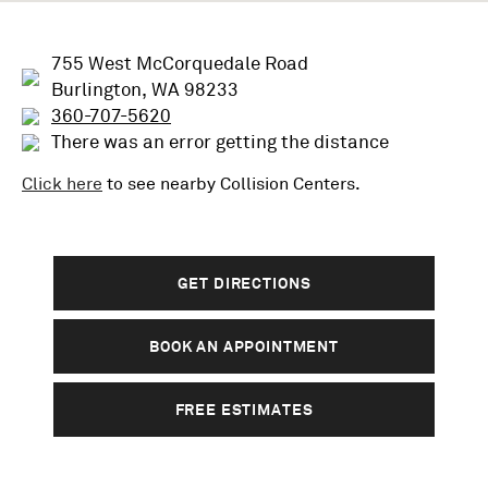
755 West McCorquedale Road
Burlington, WA 98233
360-707-5620
There was an error getting the distance
Click here
to see nearby
Collision
Centers.
GET DIRECTIONS
BOOK AN APPOINTMENT
FREE ESTIMATES