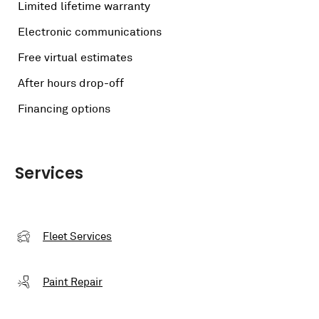
Limited lifetime warranty
Electronic communications
Free virtual estimates
After hours drop-off
Financing options
Services
Fleet Services
Paint Repair