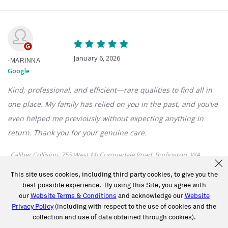
This site uses cookies, including third party cookies, to give you the
best possible experience. By using this Site, you agree with
our
Website Terms & Conditions
and acknowledge our
Website
Privacy Policy
(including with respect to the use of cookies and the
collection and use of data obtained through cookies).