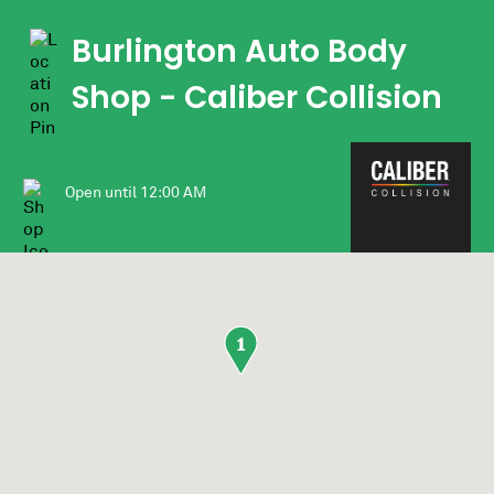
Burlington Auto Body
Shop
- Caliber Collision
Open until
12:00 AM
1