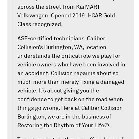
across the street from KarMART
Volkswagen. Opened 2019. I-CAR Gold
Class recognized.
ASE-certified technicians. Caliber
Collision’s Burlington, WA, location
understands the critical role we play for
vehicle owners who have been involved in
an accident. Collision repair is about so
much more than merely fixing a damaged
vehicle. It’s about giving you the
confidence to get back on the road when
things go wrong. Here at Caliber Collision
Burlington, we are in the business of
Restoring the Rhythm of Your Life®.