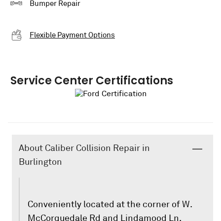
Bumper Repair
Flexible Payment Options
Service Center Certifications
About Caliber Collision Repair in
Burlington
Conveniently located at the corner of W.
McCorquedale Rd and Lindamood Ln,