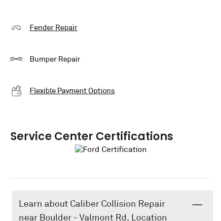
Fender Repair
Bumper Repair
Flexible Payment Options
Service Center Certifications
Learn about Caliber Collision Repair
near Boulder - Valmont Rd. Location