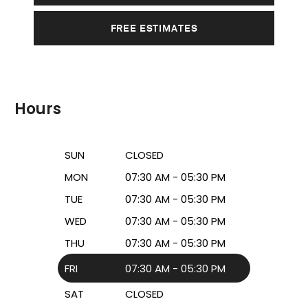
FREE ESTIMATES
Hours
SUN
CLOSED
MON
07:30 AM - 05:30 PM
TUE
07:30 AM - 05:30 PM
WED
07:30 AM - 05:30 PM
THU
07:30 AM - 05:30 PM
FRI
07:30 AM - 05:30 PM
SAT
CLOSED