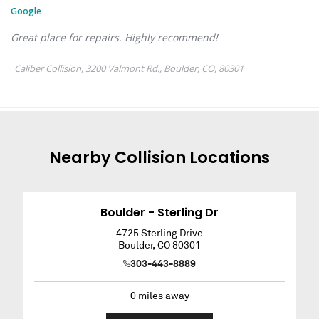
Nearby
Collision
Locations
Boulder - Sterling Dr
4725 Sterling Drive
Boulder
,
CO
80301
303-443-8889
0
miles away