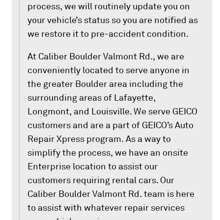
process, we will routinely update you on
your vehicle’s status so you are notified as
we restore it to pre-accident condition.
At Caliber Boulder Valmont Rd., we are
conveniently located to serve anyone in
the greater Boulder area including the
surrounding areas of Lafayette,
Longmont, and Louisville. We serve GEICO
customers and are a part of GEICO’s Auto
Repair Xpress program. As a way to
simplify the process, we have an onsite
Enterprise location to assist our
customers requiring rental cars. Our
Caliber Boulder Valmont Rd. team is here
to assist with whatever repair services