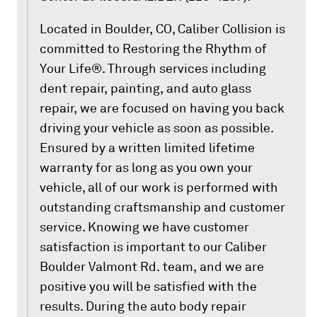
Located in Boulder, CO, Caliber Collision is
committed to Restoring the Rhythm of
Your Life®. Through services including
dent repair, painting, and auto glass
repair, we are focused on having you back
driving your vehicle as soon as possible.
Ensured by a written limited lifetime
warranty for as long as you own your
vehicle, all of our work is performed with
outstanding craftsmanship and customer
service. Knowing we have customer
satisfaction is important to our Caliber
Boulder Valmont Rd. team, and we are
positive you will be satisfied with the
results. During the auto body repair