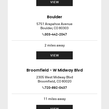
VIEW
Boulder
5751 Arapahoe Avenue
Boulder
,
CO
80303
303-442-2047
2
miles away
VIEW
Broomfield - W Midway Blvd
2305 West Midway Blvd
Broomfield
,
CO
80020
720-892-0437
11
miles away
VIEW