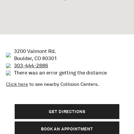
3200 Valmont Rd.
Boulder, CO 80301
303-444-2886
There was an error getting the distance
Click here
to see nearby
Collision
Centers.
GET DIRECTIONS
BOOK AN APPOINTMENT