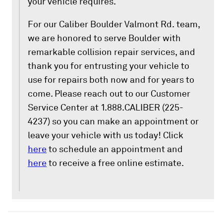
your vehicle requires.
For our Caliber Boulder Valmont Rd. team,
we are honored to serve Boulder with
remarkable collision repair services, and
thank you for entrusting your vehicle to
use for repairs both now and for years to
come. Please reach out to our Customer
Service Center at 1.888.CALIBER (225-
4237) so you can make an appointment or
leave your vehicle with us today! Click
here
to schedule an appointment and
here
to receive a free online estimate.