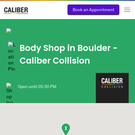
Book an Appointment
Body Shop in Boulder -
Caliber Collision
Open until
05:30 PM
1