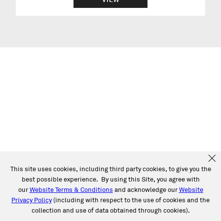
This site uses cookies, including third party cookies, to give you the
best possible experience. By using this Site, you agree with
our
Website Terms & Conditions
and acknowledge our
Website
Privacy Policy
(including with respect to the use of cookies and the
collection and use of data obtained through cookies).