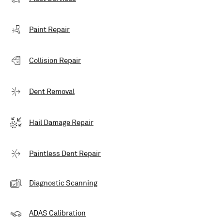
Paint Repair
Collision Repair
Dent Removal
Hail Damage Repair
Paintless Dent Repair
Diagnostic Scanning
ADAS Calibration