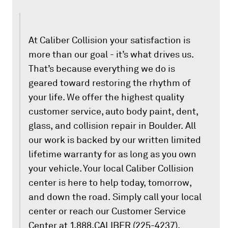
At Caliber Collision your satisfaction is
more than our goal - it’s what drives us.
That’s because everything we do is
geared toward restoring the rhythm of
your life. We offer the highest quality
customer service, auto body paint, dent,
glass, and collision repair in Boulder. All
our work is backed by our written limited
lifetime warranty for as long as you own
your vehicle. Your local Caliber Collision
center is here to help today, tomorrow,
and down the road. Simply call your local
center or reach our Customer Service
Center at 1.888.CALIBER (225-4237).