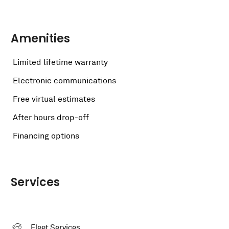
Amenities
Limited lifetime warranty
Electronic communications
Free virtual estimates
After hours drop-off
Financing options
Services
Fleet Services