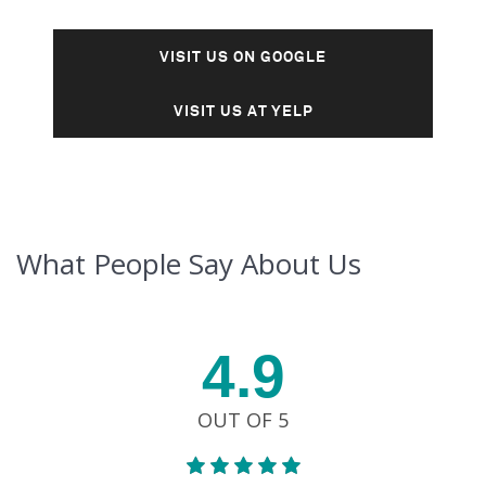
VISIT US ON GOOGLE
VISIT US AT YELP