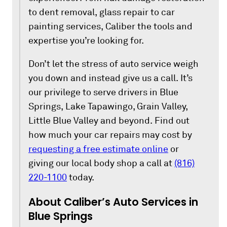
to dent removal, glass repair to car
painting services, Caliber the tools and
expertise you’re looking for.
Don’t let the stress of auto service weigh
you down and instead give us a call. It’s
our privilege to serve drivers in Blue
Springs, Lake Tapawingo, Grain Valley,
Little Blue Valley and beyond. Find out
how much your car repairs may cost by
requesting a free estimate online
or
giving our local body shop a call at
(816)
220-1100
today.
About Caliber’s Auto Services in
Blue Springs