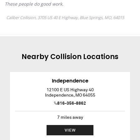
Nearby
Collision
Locations
Independence
12100 E US Highway 40
Independence
,
MO
64055
816-356-8862
7
miles away
VIEW