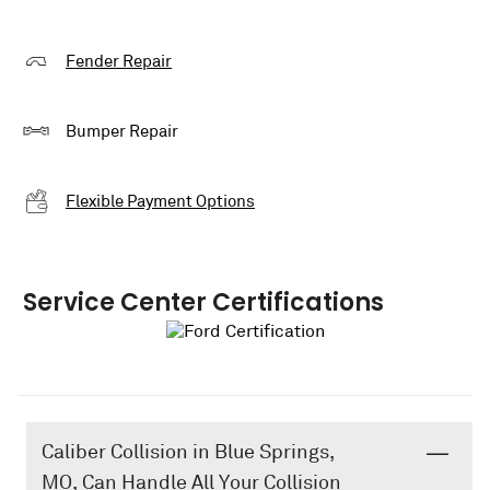
Fender Repair
Bumper Repair
Flexible Payment Options
Service Center Certifications
Caliber Collision in Blue Springs,
MO, Can Handle All Your Collision