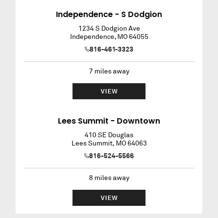
Independence - S Dodgion
1234 S Dodgion Ave
Independence
,
MO
64055
816-461-3323
7
miles away
VIEW
Lees Summit - Downtown
410 SE Douglas
Lees Summit
,
MO
64063
816-524-5566
8
miles away
VIEW