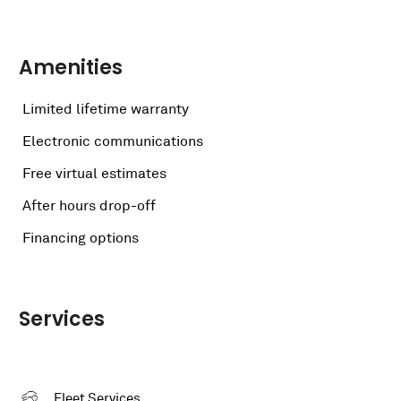
Amenities
Limited lifetime warranty
Electronic communications
Free virtual estimates
After hours drop-off
Financing options
Services
Fleet Services