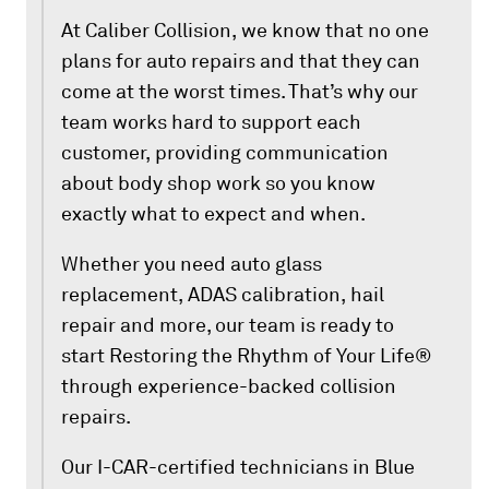
At Caliber Collision, we know that no one
plans for auto repairs and that they can
come at the worst times. That’s why our
team works hard to support each
customer, providing communication
about body shop work so you know
exactly what to expect and when.
Whether you need auto glass
replacement, ADAS calibration, hail
repair and more, our team is ready to
start Restoring the Rhythm of Your Life®
through experience-backed collision
repairs.
Our I-CAR-certified technicians in Blue