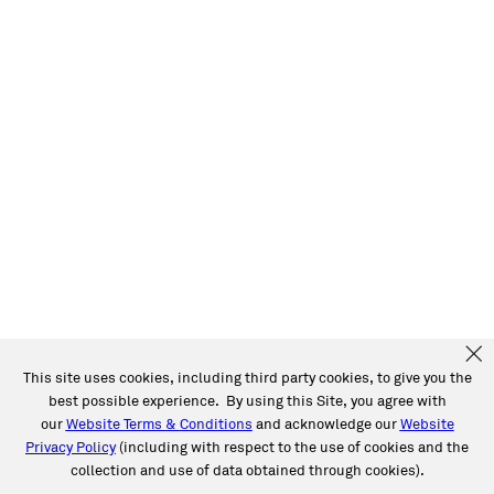
This site uses cookies, including third party cookies, to give you the
best possible experience. By using this Site, you agree with
our
Website Terms & Conditions
and acknowledge our
Website
Privacy Policy
(including with respect to the use of cookies and the
collection and use of data obtained through cookies).