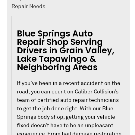
Repair Needs
Blue Springs Auto
Repair Shop Serving
Drivers in Grain Valley,
Lake Tapawingo &
Neighboring Areas
If you’ve been in a recent accident on the
road, you can count on Caliber Collision’s
team of certified auto repair technicians
to get the job done right. With our Blue
Springs body shop, getting your vehicle
fixed doesn’t have to be an unpleasant
experience. From hail damage restoration