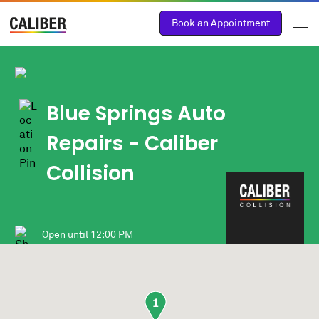
Book an Appointment
Blue Springs Auto
Repairs - Caliber
Collision
Open until
12:00 PM
1