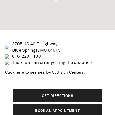
3705 US 40 E Highway
Blue Springs, MO 64015
816-220-1100
There was an error getting the distance
Click here
to see nearby
Collision
Centers.
GET DIRECTIONS
BOOK AN APPOINTMENT