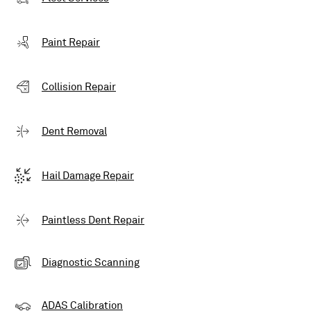
Paint Repair
Collision Repair
Dent Removal
Hail Damage Repair
Paintless Dent Repair
Diagnostic Scanning
ADAS Calibration