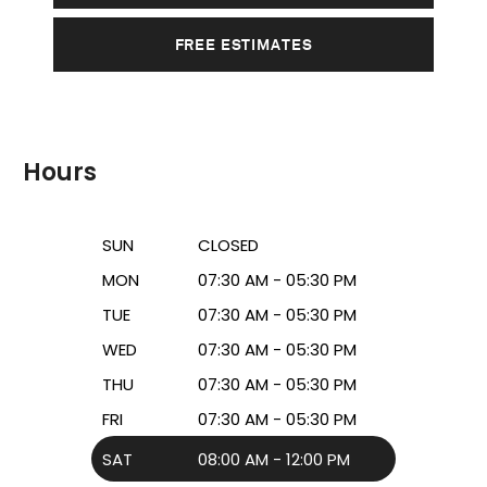
FREE ESTIMATES
Hours
SUN
CLOSED
MON
07:30 AM - 05:30 PM
TUE
07:30 AM - 05:30 PM
WED
07:30 AM - 05:30 PM
THU
07:30 AM - 05:30 PM
FRI
07:30 AM - 05:30 PM
SAT
08:00 AM - 12:00 PM