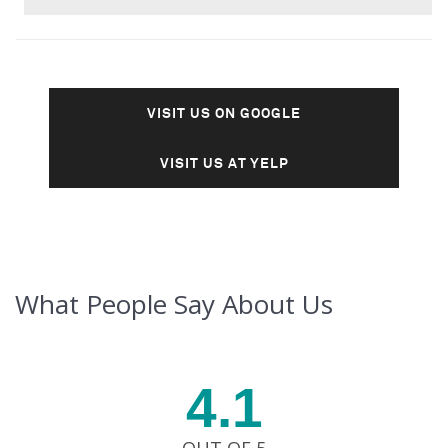
VISIT US ON GOOGLE
VISIT US AT YELP