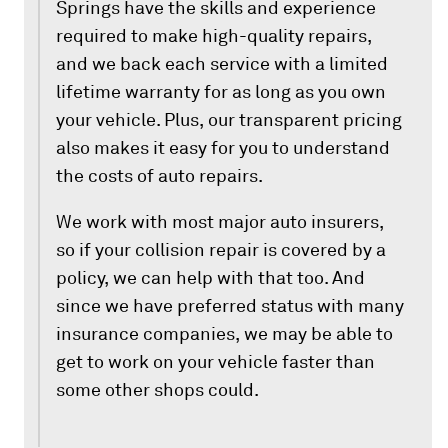
Springs have the skills and experience
required to make high-quality repairs,
and we back each service with a limited
lifetime warranty for as long as you own
your vehicle. Plus, our transparent pricing
also makes it easy for you to understand
the costs of auto repairs.
We work with most major auto insurers,
so if your collision repair is covered by a
policy, we can help with that too. And
since we have preferred status with many
insurance companies, we may be able to
get to work on your vehicle faster than
some other shops could.