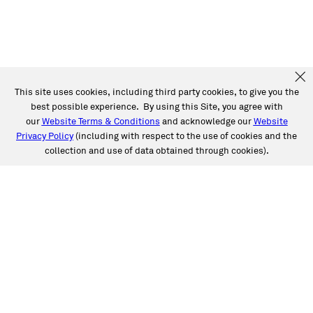
This site uses cookies, including third party cookies, to give you the
best possible experience. By using this Site, you agree with
our
Website Terms & Conditions
and acknowledge our
Website
Privacy Policy
(including with respect to the use of cookies and the
collection and use of data obtained through cookies).
SERVICES
Collision
Auto Glass
Fleet Solutions