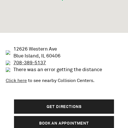
12626 Western Ave
Blue Island, IL 60406
708-389-5137
There was an error getting the distance
Click here
to see nearby
Collision
Centers.
GET DIRECTIONS
BOOK AN APPOINTMENT