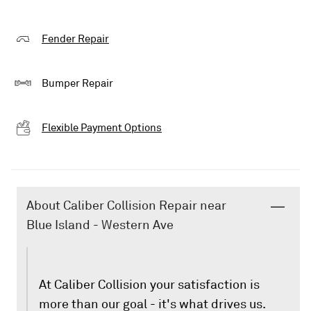
Fender Repair
Bumper Repair
Flexible Payment Options
About Caliber Collision Repair near
Blue Island - Western Ave
At Caliber Collision your satisfaction is
more than our goal - it's what drives us.