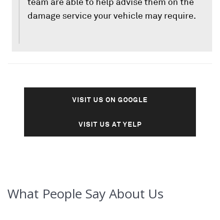
team are able to help advise them on the
damage service your vehicle may require.
VISIT US ON GOOGLE
VISIT US AT YELP