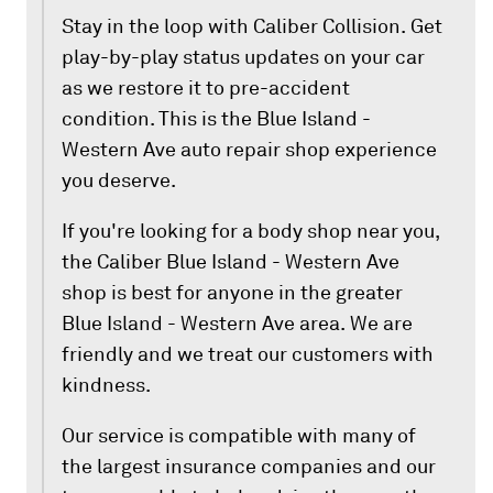
Stay in the loop with Caliber Collision. Get
play-by-play status updates on your car
as we restore it to pre-accident
condition. This is the Blue Island -
Western Ave auto repair shop experience
you deserve.
If you're looking for a body shop near you,
the Caliber Blue Island - Western Ave
shop is best for anyone in the greater
Blue Island - Western Ave area. We are
friendly and we treat our customers with
kindness.
Our service is compatible with many of
the largest insurance companies and our