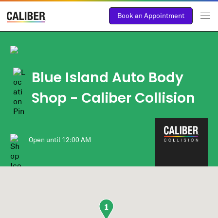
Book an Appointment
Blue Island Auto Body
Shop
- Caliber Collision
Open until
12:00 AM
1