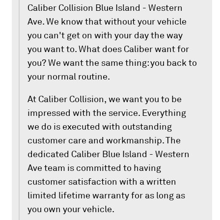
Caliber Collision Blue Island - Western
Ave. We know that without your vehicle
you can't get on with your day the way
you want to. What does Caliber want for
you? We want the same thing: you back to
your normal routine.
At Caliber Collision, we want you to be
impressed with the service. Everything
we do is executed with outstanding
customer care and workmanship. The
dedicated Caliber Blue Island - Western
Ave team is committed to having
customer satisfaction with a written
limited lifetime warranty for as long as
you own your vehicle.