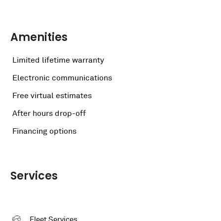
Amenities
Limited lifetime warranty
Electronic communications
Free virtual estimates
After hours drop-off
Financing options
Services
Fleet Services