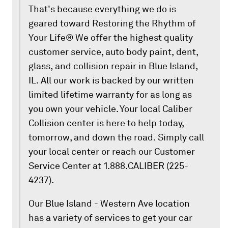
That's because everything we do is
geared toward Restoring the Rhythm of
Your Life® We offer the highest quality
customer service, auto body paint, dent,
glass, and collision repair in Blue Island,
IL. All our work is backed by our written
limited lifetime warranty for as long as
you own your vehicle. Your local Caliber
Collision center is here to help today,
tomorrow, and down the road. Simply call
your local center or reach our Customer
Service Center at 1.888.CALIBER (225-
4237).
Our Blue Island - Western Ave location
has a variety of services to get your car