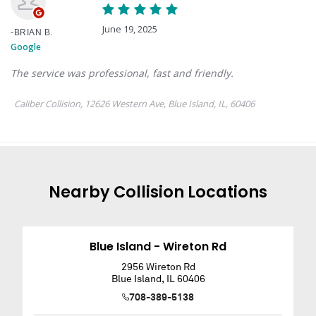
Nearby
Collision
Locations
Blue Island - Wireton Rd
2956 Wireton Rd
Blue Island
,
IL
60406
708-389-5138