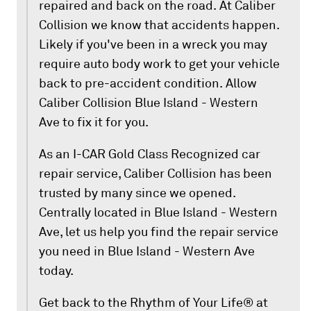
repaired and back on the road. At Caliber
Collision we know that accidents happen.
Likely if you've been in a wreck you may
require auto body work to get your vehicle
back to pre-accident condition. Allow
Caliber Collision Blue Island - Western
Ave to fix it for you.
As an I-CAR Gold Class Recognized car
repair service, Caliber Collision has been
trusted by many since we opened.
Centrally located in Blue Island - Western
Ave, let us help you find the repair service
you need in Blue Island - Western Ave
today.
Get back to the Rhythm of Your Life® at