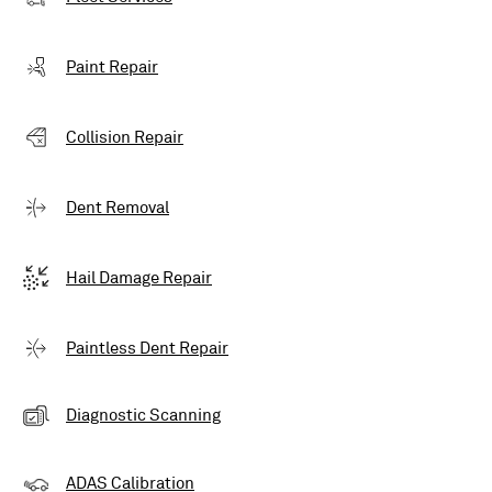
Paint Repair
Collision Repair
Dent Removal
Hail Damage Repair
Paintless Dent Repair
Diagnostic Scanning
ADAS Calibration