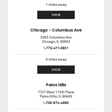
1
miles away
VIEW
Chicago - Columbus Ave
3363 Columbus Ave
Chicago
,
IL
60652
773-471-0801
6
miles away
VIEW
Palos Hills
7727 West 112th Place
Palos Hills
,
IL
60465
708-974-4880