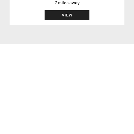
7
miles away
VIEW