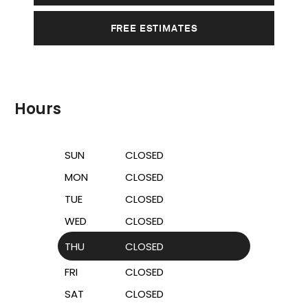
FREE ESTIMATES
Hours
SUN
CLOSED
MON
CLOSED
TUE
CLOSED
WED
CLOSED
THU
CLOSED
FRI
CLOSED
SAT
CLOSED