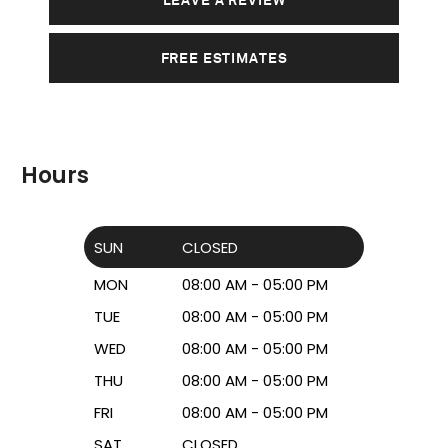
FREE ESTIMATES
Hours
SUN
CLOSED
MON
08:00 AM - 05:00 PM
TUE
08:00 AM - 05:00 PM
WED
08:00 AM - 05:00 PM
THU
08:00 AM - 05:00 PM
FRI
08:00 AM - 05:00 PM
SAT
CLOSED