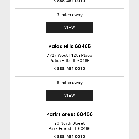
888-461-0010
3
miles away
VIEW
Palos Hills 60465
7727 West 112th Place
Palos Hills
,
IL
60465
888-461-0010
6
miles away
VIEW
Park Forest 60466
20 North Street
Park Forest
,
IL
60466
888-461-0010