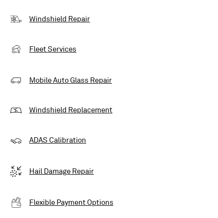
Windshield Repair
Fleet Services
Mobile Auto Glass Repair
Windshield Replacement
ADAS Calibration
Hail Damage Repair
Flexible Payment Options