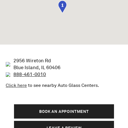
1
2956 Wireton Rd
Blue Island, IL 60406
888-461-0010
Click here
to see nearby
Auto Glass
Centers.
BOOK AN APPOINTMENT
LEAVE A REVIEW