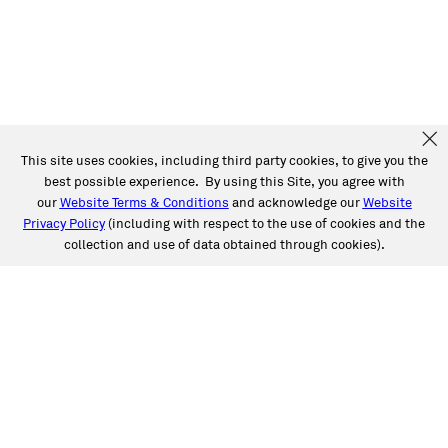
This site uses cookies, including third party cookies, to give you the
best possible experience. By using this Site, you agree with
our
Website Terms & Conditions
and acknowledge our
Website
Privacy Policy
(including with respect to the use of cookies and the
collection and use of data obtained through cookies).
SERVICES
Collision
Auto Glass