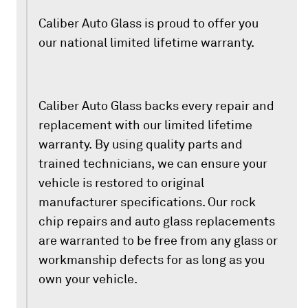
Caliber Auto Glass is proud to offer you
our national limited lifetime warranty.
Caliber Auto Glass backs every repair and
replacement with our limited lifetime
warranty. By using quality parts and
trained technicians, we can ensure your
vehicle is restored to original
manufacturer specifications. Our rock
chip repairs and auto glass replacements
are warranted to be free from any glass or
workmanship defects for as long as you
own your vehicle.