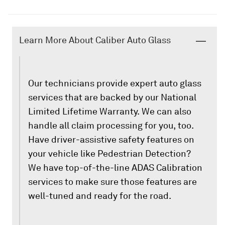
Learn More About Caliber Auto Glass
Our technicians provide expert auto glass
services that are backed by our National
Limited Lifetime Warranty. We can also
handle all claim processing for you, too.
Have driver-assistive safety features on
your vehicle like Pedestrian Detection?
We have top-of-the-line ADAS Calibration
services to make sure those features are
well-tuned and ready for the road.