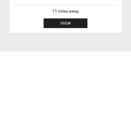
11
miles away
VIEW