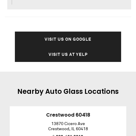
VISIT US ON GOOGLE
VISIT US AT YELP
Nearby
Auto Glass
Locations
Crestwood 60418
13870 Cicero Ave
Crestwood
,
IL
60418