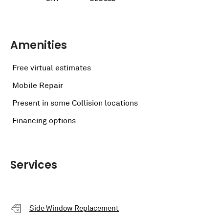
Amenities
Free virtual estimates
Mobile Repair
Present in some Collision locations
Financing options
Services
Side Window Replacement