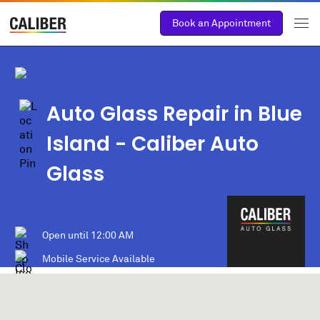
Book an Appointment
Auto Glass Repair in Blue
Island
- Caliber Auto
Glass
Open until
12:00 AM
Mobile Service Available