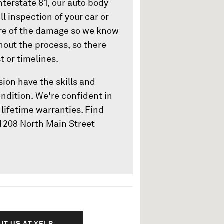
nterstate 81, our auto body
ll inspection of your car or
ure of the damage so we know
hout the process, so there
t or timelines.
sion have the skills and
ondition. We're confident in
lifetime warranties. Find
 1208 North Main Street
SIT US AT YELP