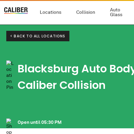
Auto
Locations
Collision
Glass
< BACK TO ALL LOCATIONS
Blacksburg Auto Bod
Caliber Collision
Open until
05:30 PM