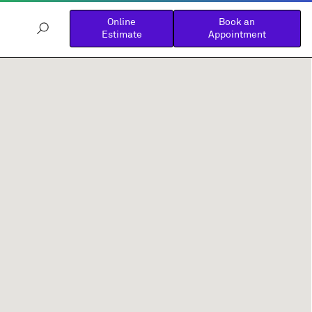
Online
Book an
Estimate
Appointment