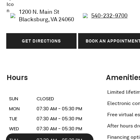
1200 N. Main St
540-232-9700
Blacksburg, VA 24060
GET DIRECTIONS
BOOK AN APPOINTMEN
Hours
Amenitie
Limited lifeti
SUN
CLOSED
Electronic c
MON
07:30 AM - 05:30 PM
Free virtual e
TUE
07:30 AM - 05:30 PM
After hours dr
WED
07:30 AM - 05:30 PM
Financing opt