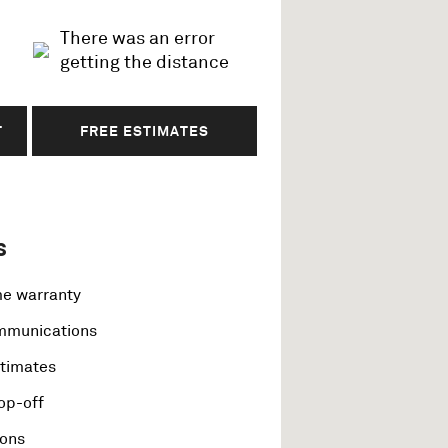
There was an error
getting the distance
T
FREE ESTIMATES
s
me warranty
ommunications
stimates
op-off
ions