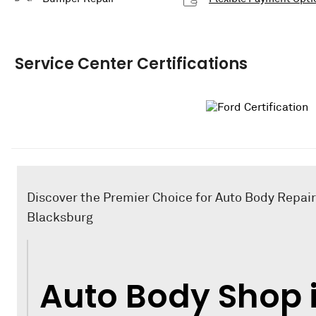
Service Center Certifications
Discover the Premier Choice for Auto Body Repair
Blacksburg
Auto Body Shop 