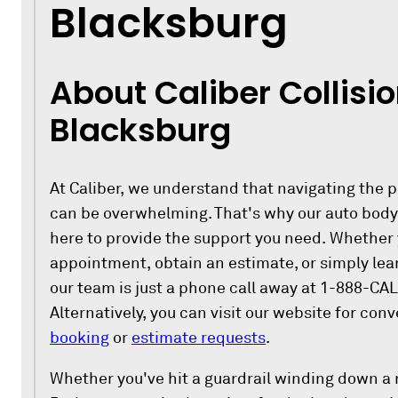
Blacksburg
About Caliber Collisio
Blacksburg
At Caliber, we understand that navigating the p
can be overwhelming. That's why our auto body 
here to provide the support you need. Whether
appointment, obtain an estimate, or simply lea
our team is just a phone call away at 1-888-CAL
Alternatively, you can visit our website for con
booking
or
estimate requests
.
Whether you've hit a guardrail winding down a