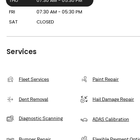
THU
07:30 AM - 05:30 PM
FRI
07:30 AM - 05:30 PM
SAT
CLOSED
Services
Fleet Services
Paint Repair
Dent Removal
Hail Damage Repair
Diagnostic Scanning
ADAS Calibration
Bumper Repair
Flexible Payment Opti