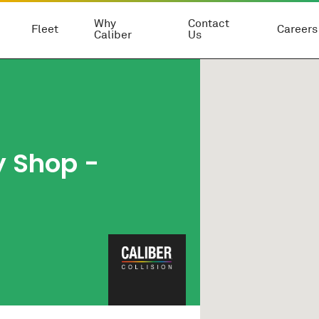
Why
Contact
Fleet
Careers
Caliber
Us
y Shop
-