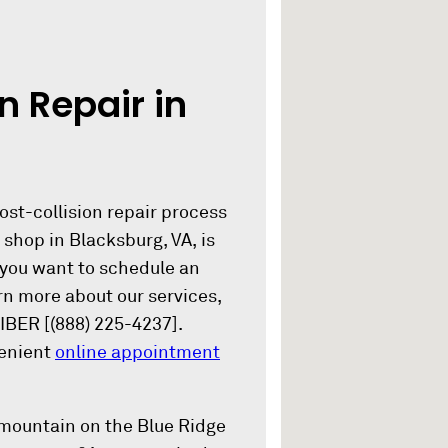
n Repair in
ost-collision repair process
shop in Blacksburg, VA, is
 you want to schedule an
rn more about our services,
IBER [(888) 225-4237].
venient
online appointment
 mountain on the Blue Ridge