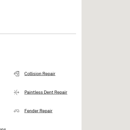
Collision Repair
Paintless Dent Repair
Fender Repair
ons