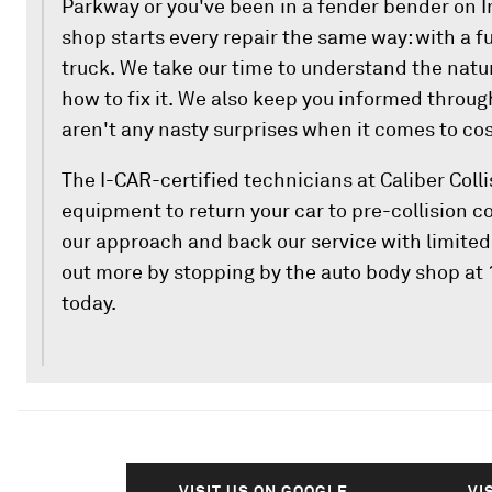
Parkway or you've been in a fender bender on I
shop starts every repair the same way: with a fu
truck. We take our time to understand the nat
how to fix it. We also keep you informed throug
aren't any nasty surprises when it comes to cos
The I-CAR-certified technicians at Caliber Colli
equipment to return your car to pre-collision c
our approach and back our service with limited 
out more by stopping by the auto body shop at
today.
VISIT US ON GOOGLE
VI