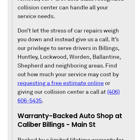
collision center can handle all your
service needs.
Don’t let the stress of car repairs weigh
you down and instead give us a call. It’s
our privilege to serve drivers in Billings,
Huntley, Lockwood, Worden, Ballantine,
Shepherd and neighboring areas. Find
out how much your service may cost by
requesting a free estimate online
or
giving our collision center a call at
(406)
606-5435
.
Warranty-Backed Auto Shop at
Caliber Billings - Main St
Backed by a limited lifetime warranty for