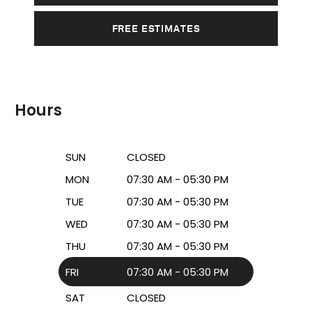
FREE ESTIMATES
Hours
SUN
CLOSED
MON
07:30 AM - 05:30 PM
TUE
07:30 AM - 05:30 PM
WED
07:30 AM - 05:30 PM
THU
07:30 AM - 05:30 PM
FRI
07:30 AM - 05:30 PM
SAT
CLOSED