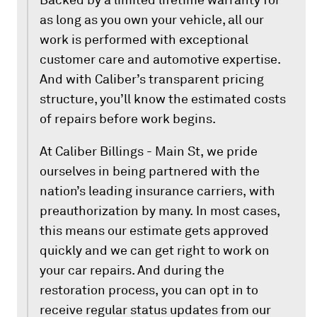
as long as you own your vehicle, all our
work is performed with exceptional
customer care and automotive expertise.
And with Caliber’s transparent pricing
structure, you’ll know the estimated costs
of repairs before work begins.
At Caliber Billings - Main St, we pride
ourselves in being partnered with the
nation’s leading insurance carriers, with
preauthorization by many. In most cases,
this means our estimate gets approved
quickly and we can get right to work on
your car repairs. And during the
restoration process, you can opt in to
receive regular status updates from our