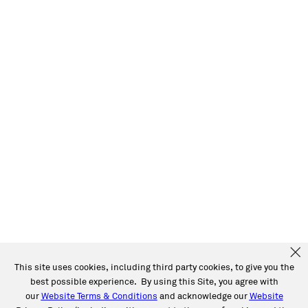
This site uses cookies, including third party cookies, to give you the
best possible experience. By using this Site, you agree with
our
Website Terms & Conditions
and acknowledge our
Website