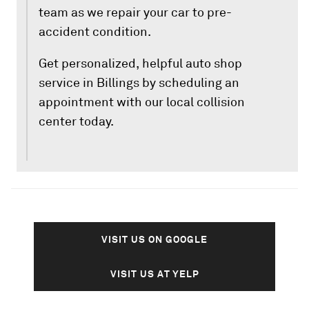
team as we repair your car to pre-
accident condition.
Get personalized, helpful auto shop
service in Billings by scheduling an
appointment with our local collision
center today.
VISIT US ON GOOGLE
VISIT US AT YELP