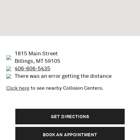
1815 Main Street
Billings, MT 59105
406-606-5435
There was an error getting the distance
Click here
to see nearby
Collision
Centers.
GET DIRECTIONS
BOOK AN APPOINTMENT