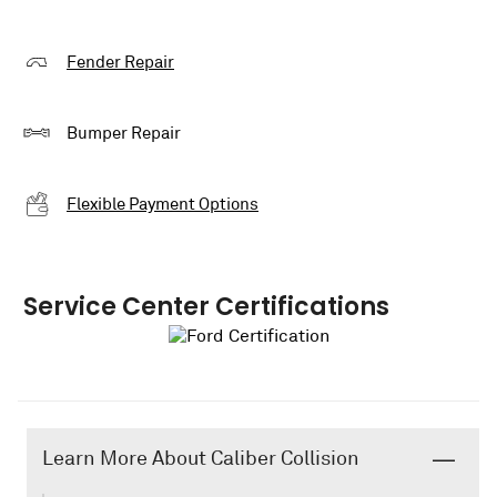
Fender Repair
Bumper Repair
Flexible Payment Options
Service Center Certifications
Learn More About Caliber Collision