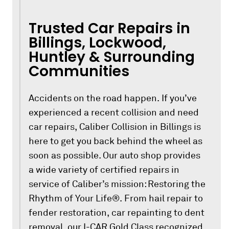
Trusted Car Repairs in
Billings, Lockwood,
Huntley & Surrounding
Communities
Accidents on the road happen. If you’ve
experienced a recent collision and need
car repairs, Caliber Collision in Billings is
here to get you back behind the wheel as
soon as possible. Our auto shop provides
a wide variety of certified repairs in
service of Caliber’s mission: Restoring the
Rhythm of Your Life®. From hail repair to
fender restoration, car repainting to dent
removal, our I-CAR Gold Class recognized