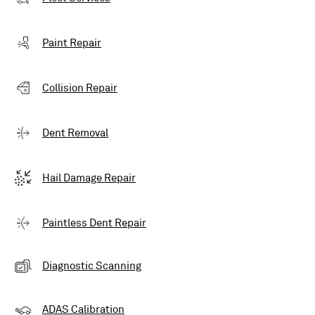
Paint Repair
Collision Repair
Dent Removal
Hail Damage Repair
Paintless Dent Repair
Diagnostic Scanning
ADAS Calibration