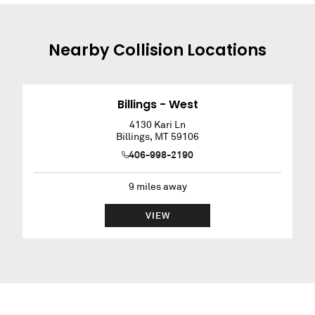
Nearby
Collision
Locations
Billings - West
4130 Kari Ln
Billings
,
MT
59106
406-998-2190
9
miles away
VIEW