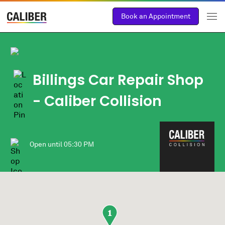
Book an Appointment
Billings Car Repair Shop
- Caliber Collision
Open until
05:30 PM
1