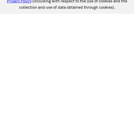
Privacy Policy
(including with respect to the use of cookies and the
collection and use of data obtained through cookies).
SERVICES
Collision
Auto Glass
Fleet Solutions
Labor Rates/Pricing
Protech Automotive Solutions
Warranties
SUPPORT
Book an Appointment
Get an Estimate
Find a Location