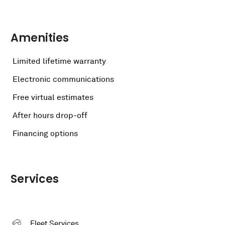
Amenities
Limited lifetime warranty
Electronic communications
Free virtual estimates
After hours drop-off
Financing options
Services
Fleet Services