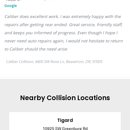
Nearby
Collision
Locations
Tigard
10925 SW Greenburg Rd