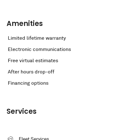
Amenities
Limited lifetime warranty
Electronic communications
Free virtual estimates
After hours drop-off
Financing options
Services
Fleet Services