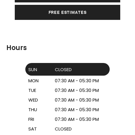
FREE ESTIMATES
Hours
SUN
CLOSED
MON
07:30 AM - 05:30 PM
TUE
07:30 AM - 05:30 PM
WED
07:30 AM - 05:30 PM
THU
07:30 AM - 05:30 PM
FRI
07:30 AM - 05:30 PM
SAT
CLOSED