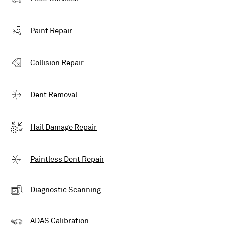
Paint Repair
Collision Repair
Dent Removal
Hail Damage Repair
Paintless Dent Repair
Diagnostic Scanning
ADAS Calibration