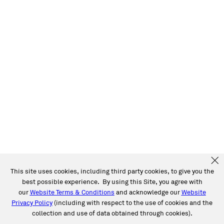
This site uses cookies, including third party cookies, to give you the
best possible experience. By using this Site, you agree with
our
Website Terms & Conditions
and acknowledge our
Website
Privacy Policy
(including with respect to the use of cookies and the
collection and use of data obtained through cookies).