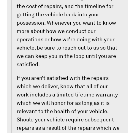
the cost of repairs, and the timeline for
getting the vehicle back into your
possession. Whenever you want to know
more about how we conduct our
operations or how we’re doing with your
vehicle, be sure to reach out to us so that
we can keep you in the loop until you are
satisfied.
If you aren’t satisfied with the repairs
which we deliver, know that all of our
work includes a limited lifetime warranty
which we will honor for as long as it is
relevant to the health of your vehicle.
Should your vehicle require subsequent
repairs as a result of the repairs which we