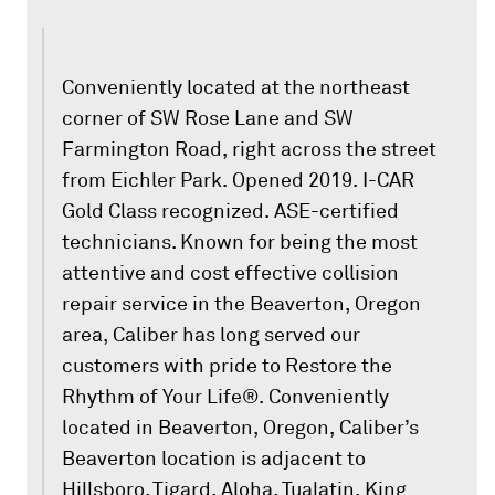
Conveniently located at the northeast
corner of SW Rose Lane and SW
Farmington Road, right across the street
from Eichler Park. Opened 2019. I-CAR
Gold Class recognized. ASE-certified
technicians. Known for being the most
attentive and cost effective collision
repair service in the Beaverton, Oregon
area, Caliber has long served our
customers with pride to Restore the
Rhythm of Your Life®. Conveniently
located in Beaverton, Oregon, Caliber’s
Beaverton location is adjacent to
Hillsboro, Tigard, Aloha, Tualatin, King