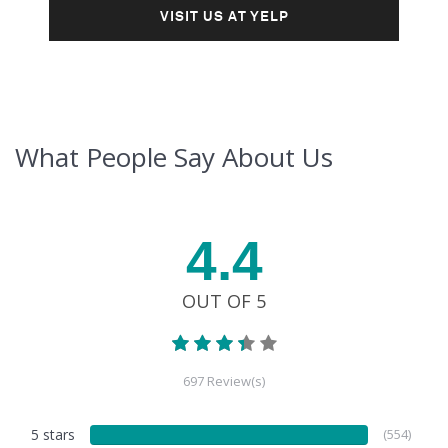
VISIT US AT YELP