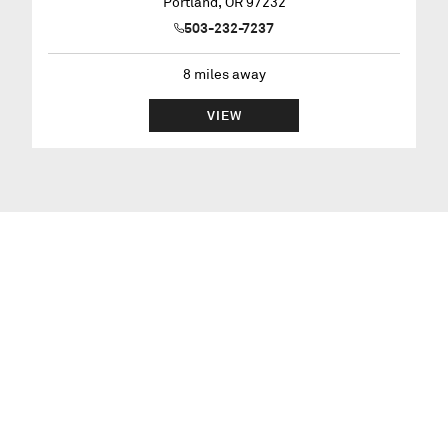
Portland
,
OR
97232
503-232-7237
8
miles away
VIEW