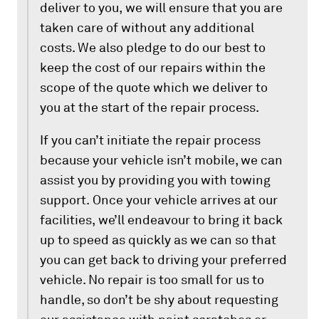
deliver to you, we will ensure that you are
taken care of without any additional
costs. We also pledge to do our best to
keep the cost of our repairs within the
scope of the quote which we deliver to
you at the start of the repair process.
If you can’t initiate the repair process
because your vehicle isn’t mobile, we can
assist you by providing you with towing
support. Once your vehicle arrives at our
facilities, we’ll endeavour to bring it back
up to speed as quickly as we can so that
you can get back to driving your preferred
vehicle. No repair is too small for us to
handle, so don’t be shy about requesting