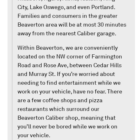
City, Lake Oswego, and even Portland.
Families and consumers in the greater
Beaverton area will be at most 30 minutes
away from the nearest Caliber garage.
Within Beaverton, we are conveniently
located on the NW corner of Farmington
Road and Rose Ave, between Cedar Hills
and Murray St. If you’re worried about
needing to find entertainment while we
work on your vehicle, have no fear. There
are a few coffee shops and pizza
restaurants which surround our
Beaverton Caliber shop, meaning that
you’ll never be bored while we work on
your vehicle.