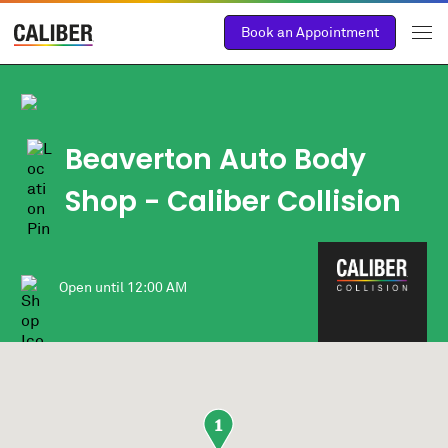
Book an Appointment
Beaverton Auto Body
Shop
- Caliber Collision
Open until
12:00 AM
1