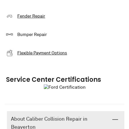
Fender Repair
Bumper Repair
Flexible Payment Options
Service Center Certifications
About Caliber Collision Repair in
Beaverton