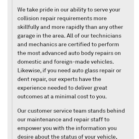
We take pride in our ability to serve your
collision repair requirements more
skillfully and more rapidly than any other
garage in the area. All of our technicians
and mechanics are certified to perform
the most advanced auto body repairs on
domestic and foreign-made vehicles.
Likewise, if you need auto glass repair or
dent repair, our experts have the
experience needed to deliver great
outcomes at a minimal cost to you.
Our customer service team stands behind
our maintenance and repair staff to
empower you with the information you
desire about the status of your vehicle,