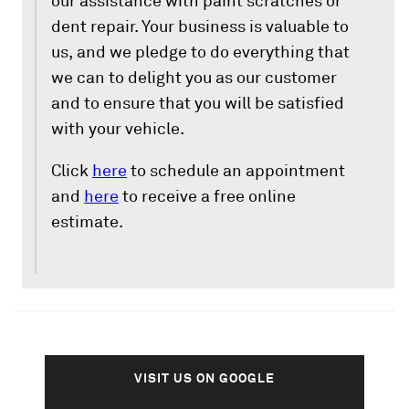
our assistance with paint scratches or
dent repair. Your business is valuable to
us, and we pledge to do everything that
we can to delight you as our customer
and to ensure that you will be satisfied
with your vehicle.
Click
here
to schedule an appointment
and
here
to receive a free online
estimate.
VISIT US ON GOOGLE