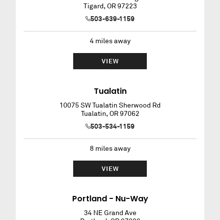
Tigard
,
OR
97223
503-639-1159
4
miles away
VIEW
Tualatin
10075 SW Tualatin Sherwood Rd
Tualatin
,
OR
97062
503-534-1159
8
miles away
VIEW
Portland - Nu-Way
34 NE Grand Ave