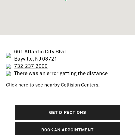
661 Atlantic City Blvd
Bayville, NJ 08721
732-237-2000
There was an error getting the distance
Click here
to see nearby
Collision
Centers.
GET DIRECTIONS
BOOK AN APPOINTMENT