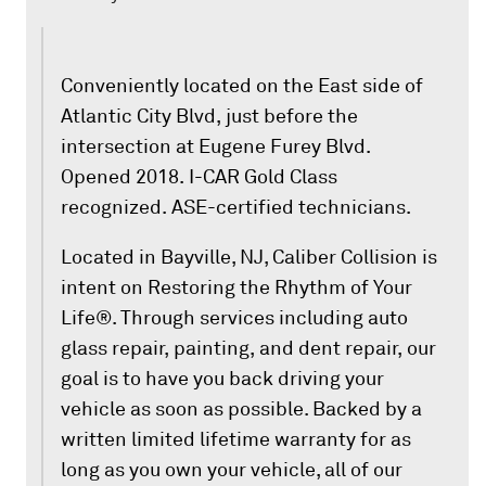
Conveniently located on the East side of
Atlantic City Blvd, just before the
intersection at Eugene Furey Blvd.
Opened 2018. I-CAR Gold Class
recognized. ASE-certified technicians.
Located in Bayville, NJ, Caliber Collision is
intent on Restoring the Rhythm of Your
Life®. Through services including auto
glass repair, painting, and dent repair, our
goal is to have you back driving your
vehicle as soon as possible. Backed by a
written limited lifetime warranty for as
long as you own your vehicle, all of our