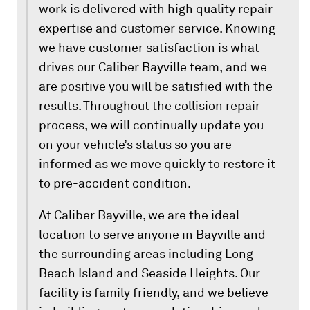
work is delivered with high quality repair
expertise and customer service. Knowing
we have customer satisfaction is what
drives our Caliber Bayville team, and we
are positive you will be satisfied with the
results. Throughout the collision repair
process, we will continually update you
on your vehicle’s status so you are
informed as we move quickly to restore it
to pre-accident condition.
At Caliber Bayville, we are the ideal
location to serve anyone in Bayville and
the surrounding areas including Long
Beach Island and Seaside Heights. Our
facility is family friendly, and we believe