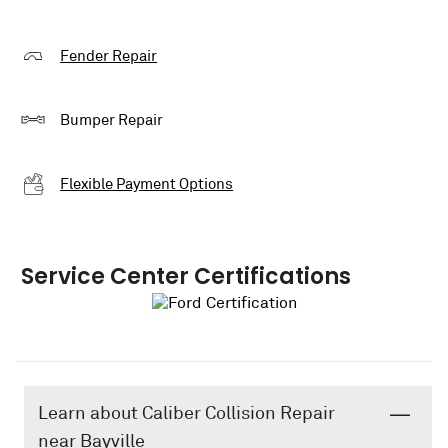
Fender Repair
Bumper Repair
Flexible Payment Options
Service Center Certifications
Learn about Caliber Collision Repair
near Bayville