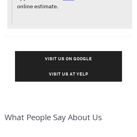
online estimate.
VISIT US ON GOOGLE
VISIT US AT YELP