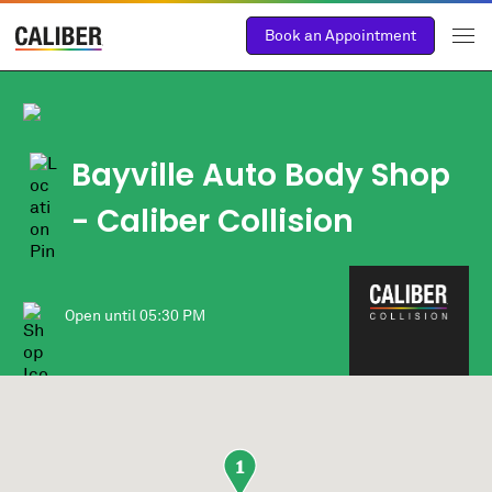
Book an Appointment
Bayville Auto Body Shop
- Caliber Collision
Open until
05:30 PM
1