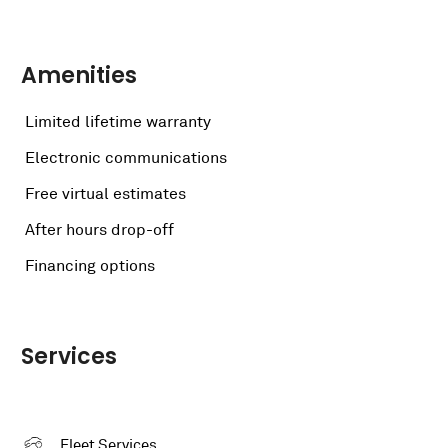
Amenities
Limited lifetime warranty
Electronic communications
Free virtual estimates
After hours drop-off
Financing options
Services
Fleet Services