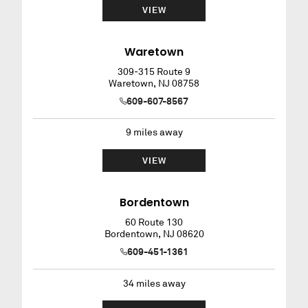
VIEW
Waretown
309-315 Route 9
Waretown
,
NJ
08758
609-607-8567
9
miles away
VIEW
Bordentown
60 Route 130
Bordentown
,
NJ
08620
609-451-1361
34
miles away