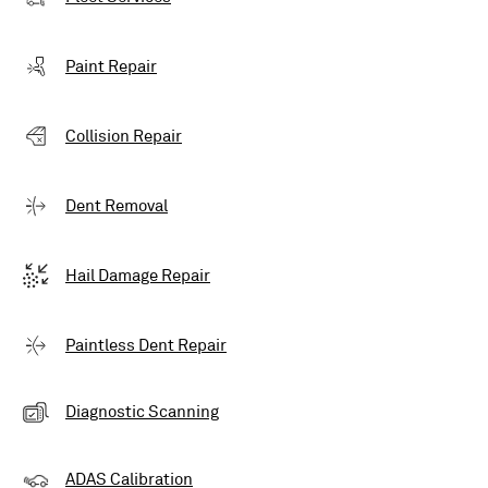
Paint Repair
Collision Repair
Dent Removal
Hail Damage Repair
Paintless Dent Repair
Diagnostic Scanning
ADAS Calibration