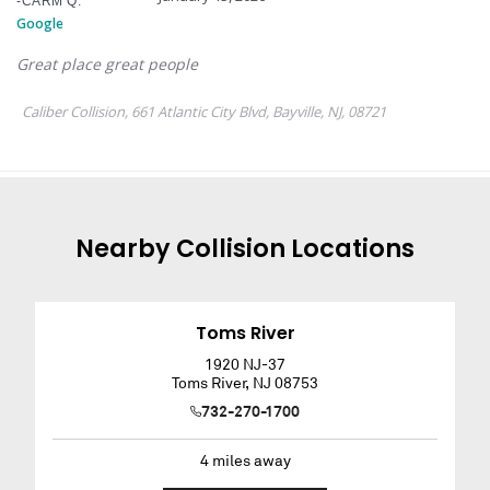
Nearby
Collision
Locations
Toms River
1920 NJ-37
Toms River
,
NJ
08753
732-270-1700
4
miles away