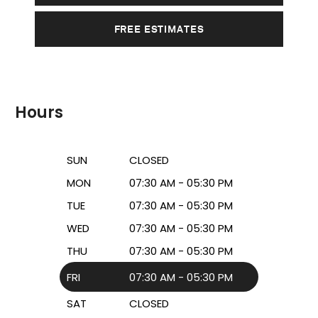
FREE ESTIMATES
Hours
SUN
CLOSED
MON
07:30 AM - 05:30 PM
TUE
07:30 AM - 05:30 PM
WED
07:30 AM - 05:30 PM
THU
07:30 AM - 05:30 PM
FRI
07:30 AM - 05:30 PM
SAT
CLOSED