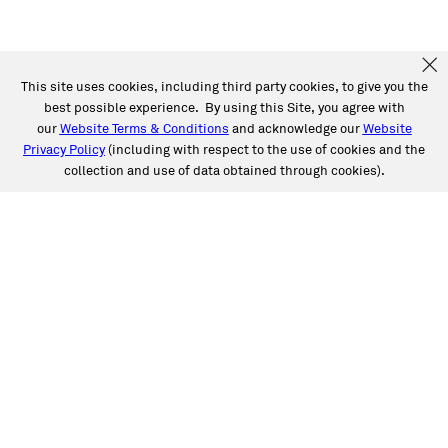
This site uses cookies, including third party cookies, to give you the
best possible experience. By using this Site, you agree with
our
Website Terms & Conditions
and acknowledge our
Website
Privacy Policy
(including with respect to the use of cookies and the
collection and use of data obtained through cookies).
SERVICES
Collision
Auto Glass
Fleet Solutions
Labor Rates/Pricing
Protech Automotive Solutions