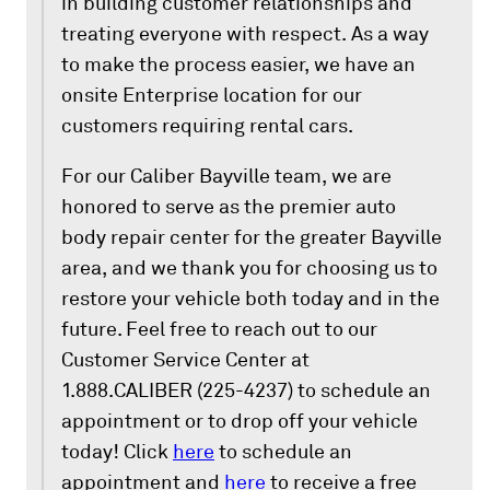
in building customer relationships and
treating everyone with respect. As a way
to make the process easier, we have an
onsite Enterprise location for our
customers requiring rental cars.
For our Caliber Bayville team, we are
honored to serve as the premier auto
body repair center for the greater Bayville
area, and we thank you for choosing us to
restore your vehicle both today and in the
future. Feel free to reach out to our
Customer Service Center at
1.888.CALIBER (225-4237) to schedule an
appointment or to drop off your vehicle
today! Click
here
to schedule an
appointment and
here
to receive a free