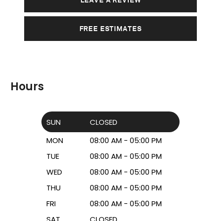
FREE ESTIMATES
Hours
SUN
CLOSED
MON
08:00 AM - 05:00 PM
TUE
08:00 AM - 05:00 PM
WED
08:00 AM - 05:00 PM
THU
08:00 AM - 05:00 PM
FRI
08:00 AM - 05:00 PM
SAT
CLOSED