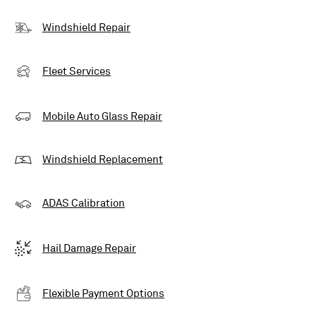
Windshield Repair
Fleet Services
Mobile Auto Glass Repair
Windshield Replacement
ADAS Calibration
Hail Damage Repair
Flexible Payment Options