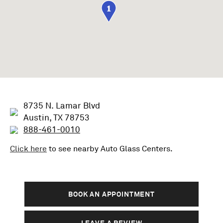
1
8735 N. Lamar Blvd
Austin, TX 78753
888-461-0010
Click here
to see nearby
Auto Glass
Centers.
BOOK AN APPOINTMENT
LEAVE A REVIEW