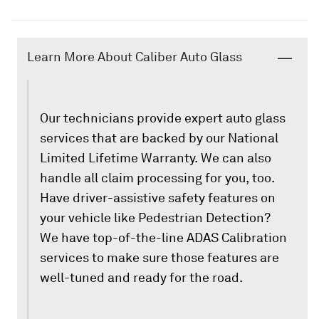
Learn More About Caliber Auto Glass
Our technicians provide expert auto glass
services that are backed by our National
Limited Lifetime Warranty. We can also
handle all claim processing for you, too.
Have driver-assistive safety features on
your vehicle like Pedestrian Detection?
We have top-of-the-line ADAS Calibration
services to make sure those features are
well-tuned and ready for the road.