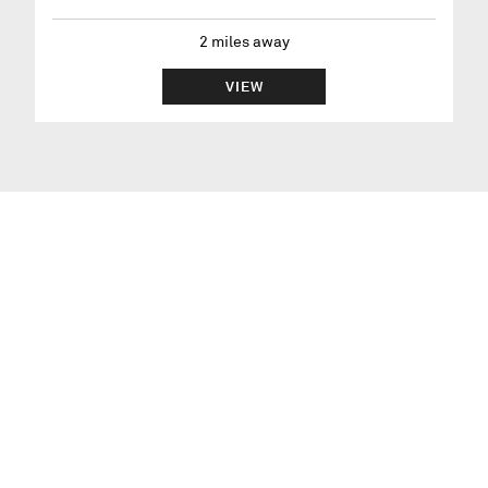
2
miles away
VIEW