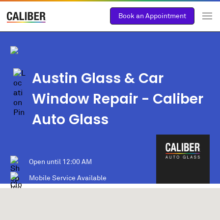
Book an Appointment
Austin Glass & Car
Window Repair - Caliber
Auto Glass
Open until
12:00 AM
Mobile Service Available