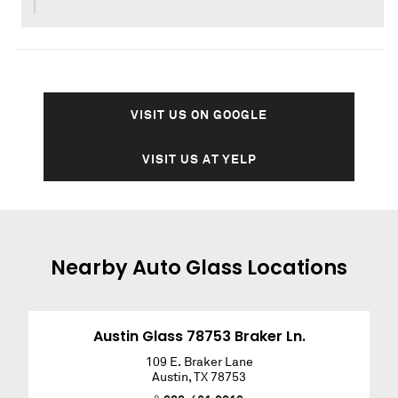
VISIT US ON GOOGLE
VISIT US AT YELP
Nearby
Auto Glass
Locations
Austin Glass 78753 Braker Ln.
109 E. Braker Lane
Austin
,
TX
78753