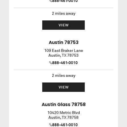
888-461-0010
2
miles away
VIEW
Austin 78753
109 East Braker Lane
Austin
,
TX
78753
888-461-0010
2
miles away
VIEW
Austin Glass 78758
10420 Metric Blvd
Austin
,
TX
78758
888-461-0010