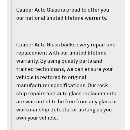
Caliber Auto Glass is proud to offer you
our national limited lifetime warranty.
Caliber Auto Glass backs every repair and
replacement with our limited lifetime
warranty. By using quality parts and
trained technicians, we can ensure your
vehicle is restored to original
manufacturer specifications. Our rock
chip repairs and auto glass replacements
are warranted to be free from any glass or
workmanship defects for as long as you
own your vehicle.