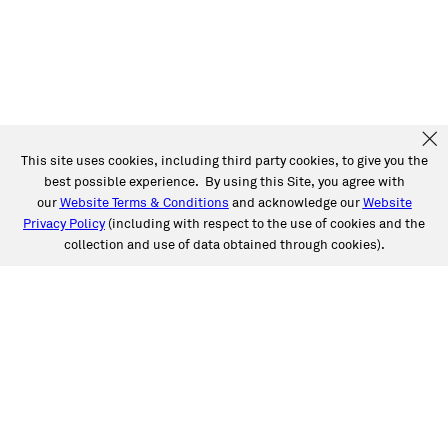
This site uses cookies, including third party cookies, to give you the
best possible experience. By using this Site, you agree with
our
Website Terms & Conditions
and acknowledge our
Website
Privacy Policy
(including with respect to the use of cookies and the
collection and use of data obtained through cookies).
SERVICES
Collision
Auto Glass