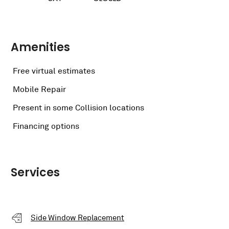
Amenities
Free virtual estimates
Mobile Repair
Present in some Collision locations
Financing options
Services
Side Window Replacement