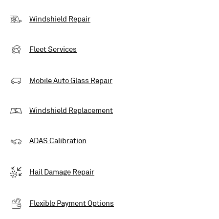
Windshield Repair
Fleet Services
Mobile Auto Glass Repair
Windshield Replacement
ADAS Calibration
Hail Damage Repair
Flexible Payment Options