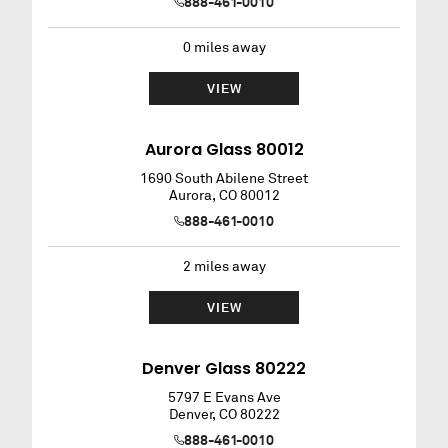
888-461-0010
0
miles away
VIEW
Aurora Glass 80012
1690 South Abilene Street
Aurora
,
CO
80012
888-461-0010
2
miles away
VIEW
Denver Glass 80222
5797 E Evans Ave
Denver
,
CO
80222
888-461-0010