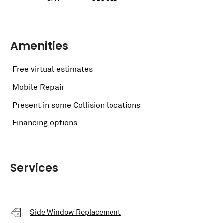
Amenities
Free virtual estimates
Mobile Repair
Present in some Collision locations
Financing options
Services
Side Window Replacement