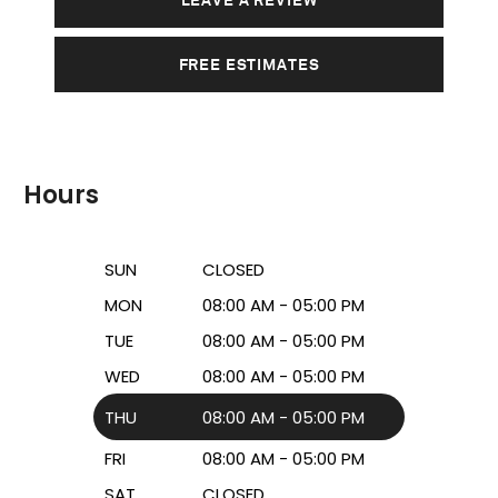
FREE ESTIMATES
Hours
SUN
CLOSED
MON
08:00 AM - 05:00 PM
TUE
08:00 AM - 05:00 PM
WED
08:00 AM - 05:00 PM
THU
08:00 AM - 05:00 PM
FRI
08:00 AM - 05:00 PM
SAT
CLOSED