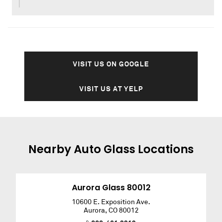
VISIT US ON GOOGLE
VISIT US AT YELP
Nearby
Auto Glass
Locations
Aurora Glass 80012
10600 E. Exposition Ave.
Aurora
,
CO
80012