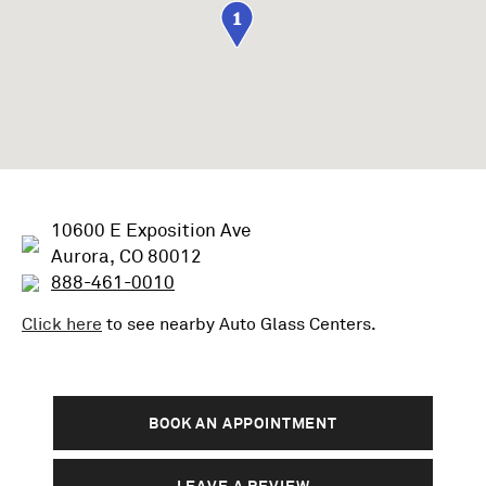
1
10600 E Exposition Ave
Aurora, CO 80012
888-461-0010
Click here
to see nearby
Auto Glass
Centers.
BOOK AN APPOINTMENT
LEAVE A REVIEW