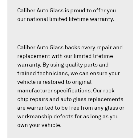
Caliber Auto Glass is proud to offer you
our national limited lifetime warranty.
Caliber Auto Glass backs every repair and
replacement with our limited lifetime
warranty. By using quality parts and
trained technicians, we can ensure your
vehicle is restored to original
manufacturer specifications. Our rock
chip repairs and auto glass replacements
are warranted to be free from any glass or
workmanship defects for as long as you
own your vehicle.