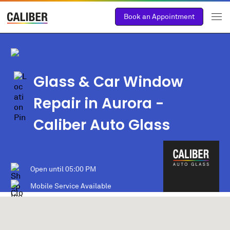
Book an Appointment
Glass & Car Window
Repair in Aurora -
Caliber Auto Glass
Open until
05:00 PM
Mobile Service Available