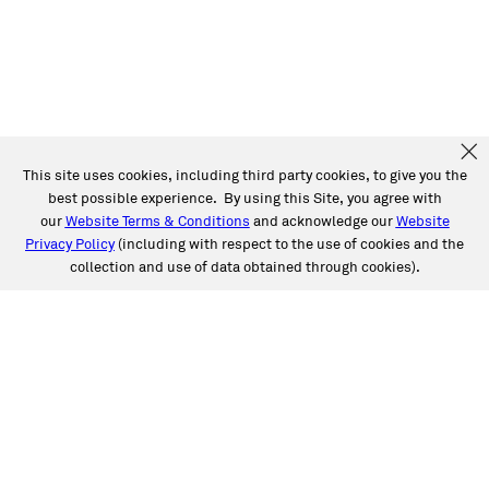
This site uses cookies, including third party cookies, to give you the
best possible experience. By using this Site, you agree with
our
Website Terms & Conditions
and acknowledge our
Website
Privacy Policy
(including with respect to the use of cookies and the
collection and use of data obtained through cookies).
SERVICES
Collision
Auto Glass