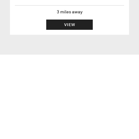
3
miles away
VIEW