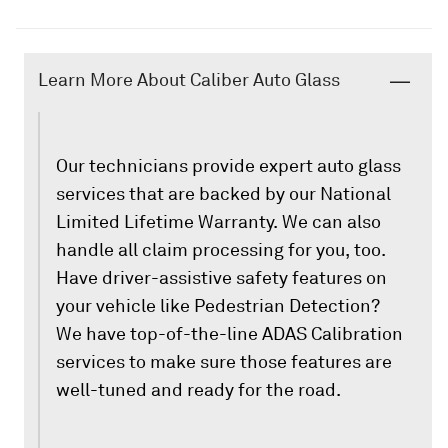
Learn More About Caliber Auto Glass
Our technicians provide expert auto glass
services that are backed by our National
Limited Lifetime Warranty. We can also
handle all claim processing for you, too.
Have driver-assistive safety features on
your vehicle like Pedestrian Detection?
We have top-of-the-line ADAS Calibration
services to make sure those features are
well-tuned and ready for the road.