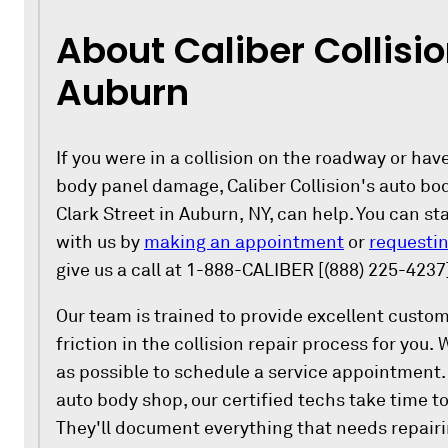
About Caliber Collisio
Auburn
If you were in a collision on the roadway or ha
body panel damage, Caliber Collision's auto bo
Clark Street in Auburn, NY, can help. You can st
with us by
making an appointment
or
requestin
give us a call at 1-888-CALIBER [(888) 225-4237
Our team is trained to provide excellent custo
friction in the collision repair process for you.
as possible to schedule a service appointment. 
auto body shop, our certified techs take time to
They'll document everything that needs repair