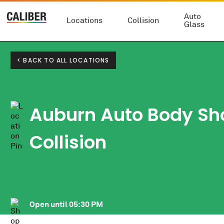
Auto
Locations
Collision
Glass
< BACK TO ALL LOCATIONS
Auburn Auto Body Sh
Collision
Open until
05:30 PM