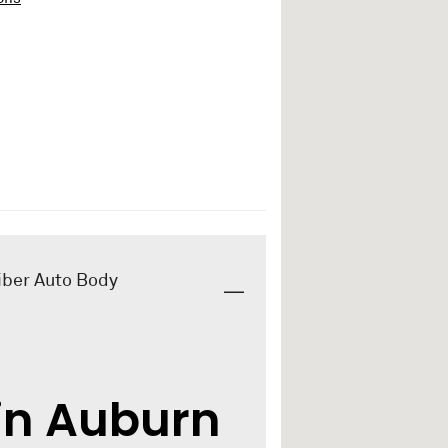
iber Auto Body
in Auburn