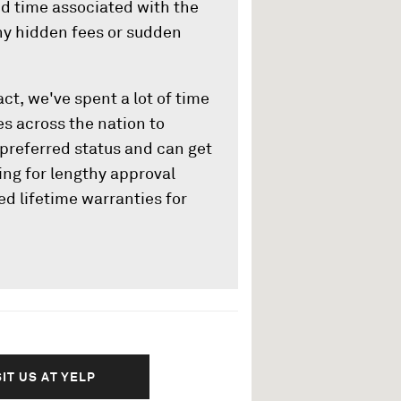
nd time associated with the
any hidden fees or sudden
ct, we've spent a lot of time
s across the nation to
preferred status and can get
ing for lengthy approval
ed lifetime warranties for
SIT US AT YELP