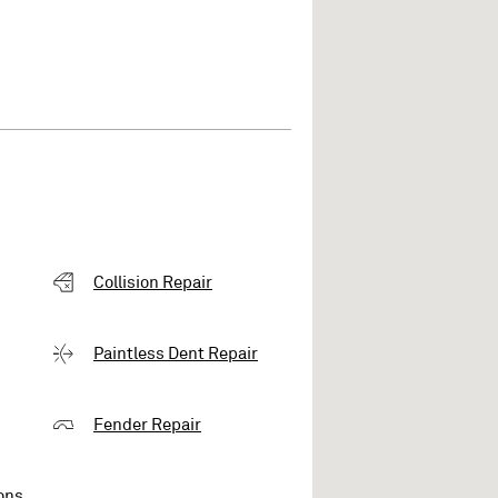
Collision Repair
Paintless Dent Repair
Fender Repair
ons