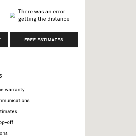
There was an error
getting the distance
T
FREE ESTIMATES
s
me warranty
ommunications
stimates
op-off
ions