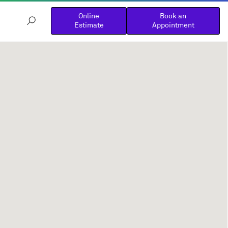
Online
Book an
Estimate
Appointment