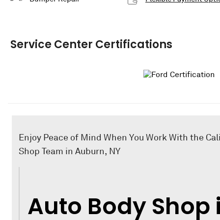
Service Center Certifications
Enjoy Peace of Mind When You Work With the Cal
Shop Team in Auburn, NY
Auto Body Shop 