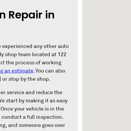
n Repair in
ve experienced any other auto
dy shop team located at 122
art the process of working
g an estimate
. You can also
] or stop by the shop.
mer service and reduce the
 We start by making it as easy
Once your vehicle is in the
 conduct a full inspection.
ing, and someone goes over