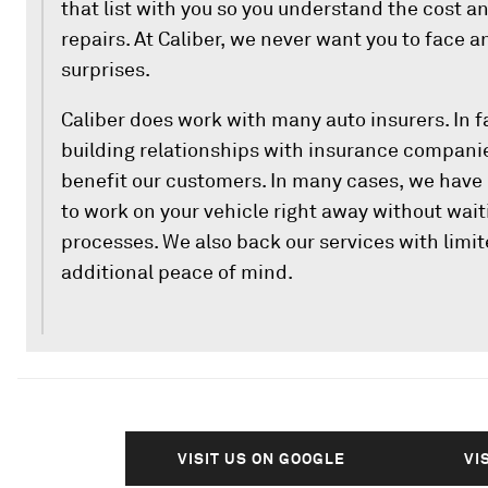
that list with you so you understand the cost a
repairs. At Caliber, we never want you to face 
surprises.
Caliber does work with many auto insurers. In fa
building relationships with insurance companie
benefit our customers. In many cases, we have 
to work on your vehicle right away without wait
processes. We also back our services with limit
additional peace of mind.
VISIT US ON GOOGLE
VI