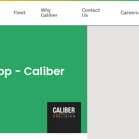
Why
Contact
Fleet
Careers
Caliber
Us
op
- Caliber