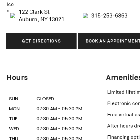
122 Clark St
315-253-6863
Auburn, NY 13021
GET DIRECTIONS
BOOK AN APPOINTMEN
Hours
Amenitie
Limited lifeti
SUN
CLOSED
Electronic c
MON
07:30 AM - 05:30 PM
Free virtual e
TUE
07:30 AM - 05:30 PM
After hours dr
WED
07:30 AM - 05:30 PM
Financing opt
THU
07:30 AM - 05:30 PM