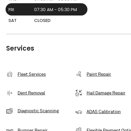
FRI
07:30 AM - 05:30 PM
SAT
CLOSED
Services
Fleet Services
Paint Repair
Dent Removal
Hail Damage Repair
Diagnostic Scanning
ADAS Calibration
Bumper Repair
Flexible Payment Opti