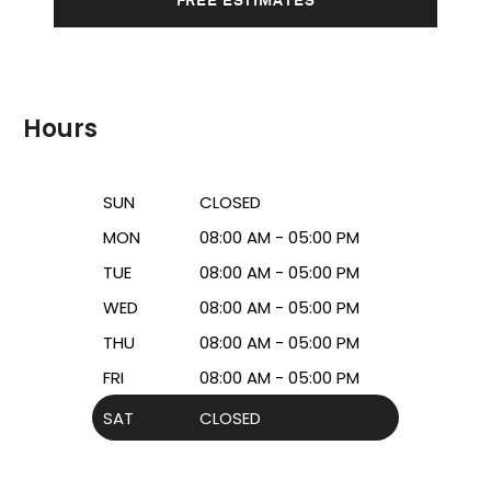
Hours
SUN
CLOSED
MON
08:00 AM - 05:00 PM
TUE
08:00 AM - 05:00 PM
WED
08:00 AM - 05:00 PM
THU
08:00 AM - 05:00 PM
FRI
08:00 AM - 05:00 PM
SAT
CLOSED