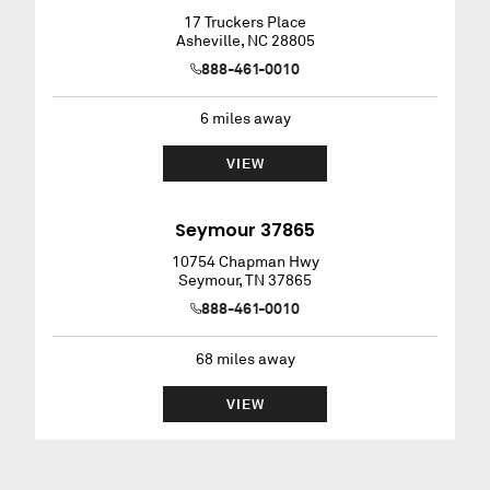
17 Truckers Place
Asheville
,
NC
28805
888-461-0010
6
miles away
VIEW
Seymour 37865
10754 Chapman Hwy
Seymour
,
TN
37865
888-461-0010
68
miles away
VIEW