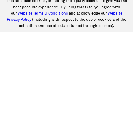
This site uses cookies, including third party cookies, to give you the
best possible experience. By using this Site, you agree with
our
Website Terms & Conditions
and acknowledge our
Website
Privacy Policy
(including with respect to the use of cookies and the
collection and use of data obtained through cookies).
SERVICES
Collision
Auto Glass
Fleet Solutions
Labor Rates/Pricing
Protech Automotive Solutions
Warranties
SUPPORT