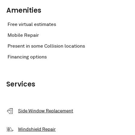
Amenities
Free virtual estimates
Mobile Repair
Present in some Collision locations
Financing options
Services
Side Window Replacement
Windshield Repair