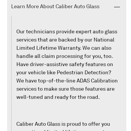
Learn More About Caliber Auto Glass
Our technicians provide expert auto glass
services that are backed by our National
Limited Lifetime Warranty. We can also
handle all claim processing for you, too.
Have driver-assistive safety features on
your vehicle like Pedestrian Detection?
We have top-of-the-line ADAS Calibration
services to make sure those features are
well-tuned and ready for the road.
Caliber Auto Glass is proud to offer you