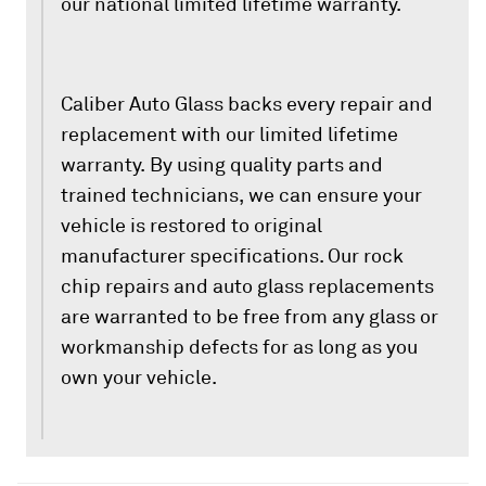
our national limited lifetime warranty.
Caliber Auto Glass backs every repair and
replacement with our limited lifetime
warranty. By using quality parts and
trained technicians, we can ensure your
vehicle is restored to original
manufacturer specifications. Our rock
chip repairs and auto glass replacements
are warranted to be free from any glass or
workmanship defects for as long as you
own your vehicle.