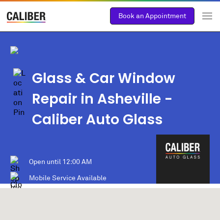
Book an Appointment
Glass & Car Window
Repair in Asheville -
Caliber Auto Glass
Open until
12:00 AM
Mobile Service Available