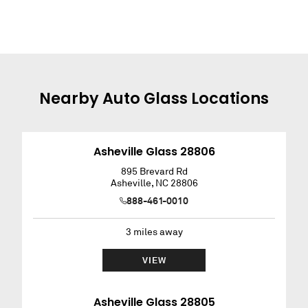
Nearby
Auto Glass
Locations
Asheville Glass 28806
895 Brevard Rd
Asheville
,
NC
28806
888-461-0010
3
miles away
VIEW
Asheville Glass 28805