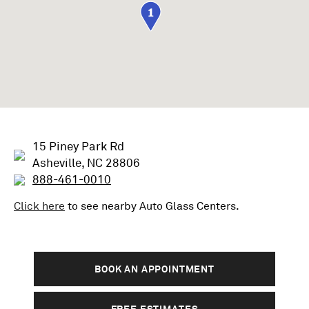
1
15 Piney Park Rd
Asheville, NC 28806
888-461-0010
Click here
to see nearby
Auto Glass
Centers.
BOOK AN APPOINTMENT
FREE ESTIMATES