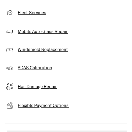
Fleet Services
Mobile Auto Glass Repair
Windshield Replacement
ADAS Calibration
Hail Damage Repair
Flexible Payment Options