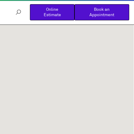
Online
Book an
Estimate
Appointment