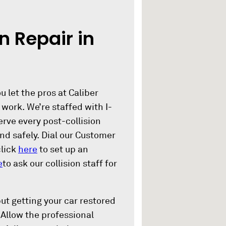
n Repair in
 let the pros at Caliber
 work. We’re staffed with I-
rve every post-collision
nd safely. Dial our Customer
click
here
to set up an
e
to ask our collision staff for
ut getting your car restored
. Allow the professional