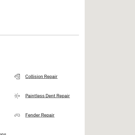
Collision Repair
Paintless Dent Repair
Fender Repair
ons