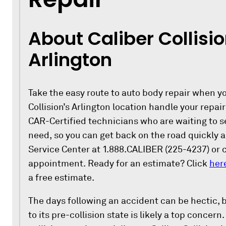
About Caliber Collisio
Arlington
Take the easy route to auto body repair when you
Collision’s Arlington location handle your repair
CAR-Certified technicians who are waiting to se
need, so you can get back on the road quickly a
Service Center at 1.888.CALIBER (225-4237) or 
appointment. Ready for an estimate? Click
her
a free estimate.
The days following an accident can be hectic, b
to its pre-collision state is likely a top concern