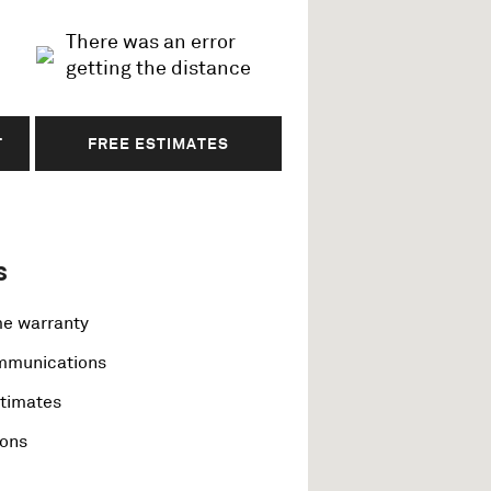
There was an error
getting the distance
T
FREE ESTIMATES
s
me warranty
ommunications
stimates
ions