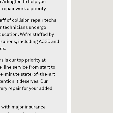
in Arlington to help you
 repair work a priority.
ff of collision repair techs
Our technicians undergo
ducation. We’re staffed by
nizations, including AGSC and
ds.
 is our top priority at
e-line service from start to
he-minute state-of-the-art
tention it deserves. Our
ery repair for your added
ng with major insurance