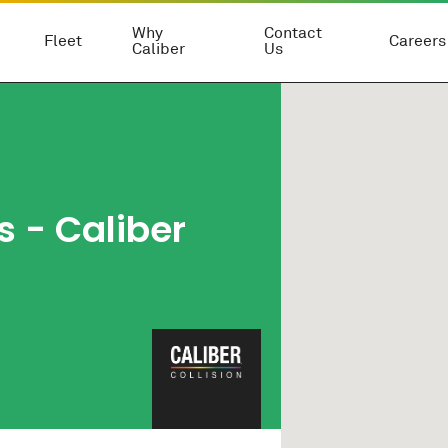
Why
Contact
Fleet
Careers
Caliber
Us
s - Caliber