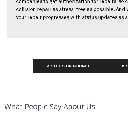
companies to get authorization for repairs-so 
collision repair as stress-free as possible. And
your repair progresses with status updates as s
VISIT US ON GOOGLE
VI