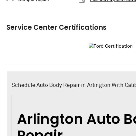
Service Center Certifications
Schedule Auto Body Repair in Arlington With Calib
Arlington Auto 
Repair