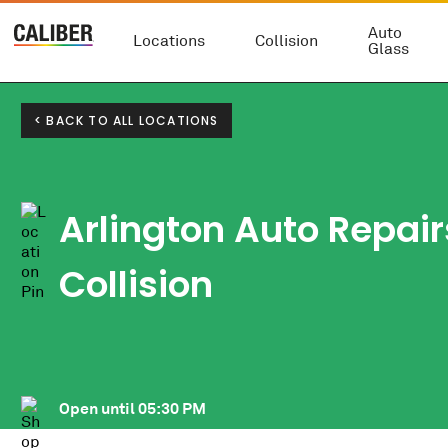
Auto
Locations
Collision
Glass
< BACK TO ALL LOCATIONS
Arlington Auto Repair
Collision
Open until
05:30 PM