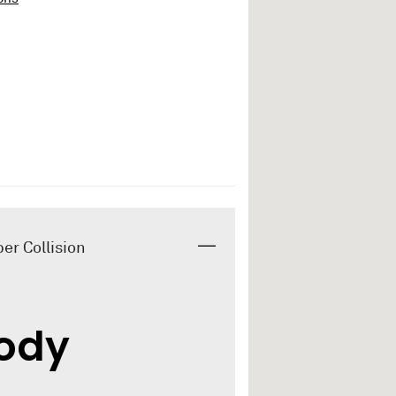
er Collision
Body