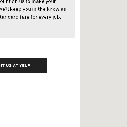
count on us to make your
 we’ll keep you in the know as
tandard fare for every job.
SIT US AT YELP