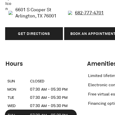
6601 S Cooper St
682-777-4701
Arlington, TX 76001
GET DIRECTIONS
BOOK AN APPOINTMEN
Hours
Amenitie
Limited lifeti
SUN
CLOSED
Electronic c
MON
07:30 AM - 05:30 PM
Free virtual e
TUE
07:30 AM - 05:30 PM
Financing opt
WED
07:30 AM - 05:30 PM