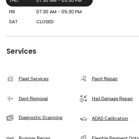
THU
07:30 AM - 05:30 PM
FRI
07:30 AM - 05:30 PM
SAT
CLOSED
Services
Fleet Services
Paint Repair
Dent Removal
Hail Damage Repair
Diagnostic Scanning
ADAS Calibration
Bumper Repair
Flexible Payment Opti