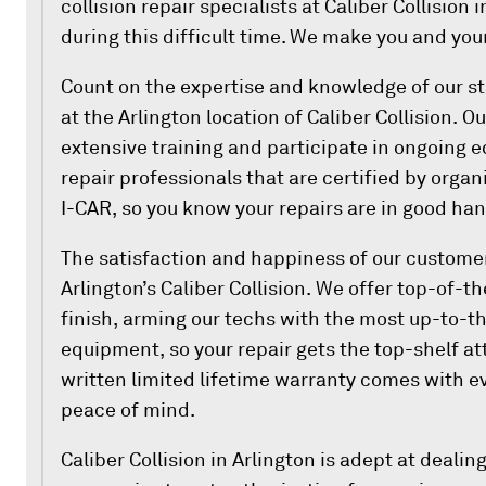
collision repair specialists at Caliber Collision 
during this difficult time. We make you and your
Count on the expertise and knowledge of our sta
at the Arlington location of Caliber Collision. 
extensive training and participate in ongoing e
repair professionals that are certified by orga
I-CAR, so you know your repairs are in good han
The satisfaction and happiness of our customers
Arlington’s Caliber Collision. We offer top-of-th
finish, arming our techs with the most up-to-t
equipment, so your repair gets the top-shelf at
written limited lifetime warranty comes with ev
peace of mind.
Caliber Collision in Arlington is adept at deali