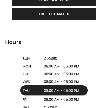
FREE ESTIMATES
Hours
SUN
CLOSED
MON
08:00 AM - 05:00 PM
TUE
08:00 AM - 05:00 PM
WED
08:00 AM - 05:00 PM
THU
08:00 AM - 05:00 PM
FRI
08:00 AM - 05:00 PM
SAT
CLOSED