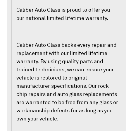
Caliber Auto Glass is proud to offer you
our national limited lifetime warranty.
Caliber Auto Glass backs every repair and
replacement with our limited lifetime
warranty. By using quality parts and
trained technicians, we can ensure your
vehicle is restored to original
manufacturer specifications. Our rock
chip repairs and auto glass replacements
are warranted to be free from any glass or
workmanship defects for as long as you
own your vehicle.