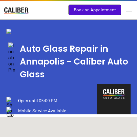
Book an Appointment
Auto Glass Repair in
Annapolis
- Caliber Auto
Glass
Open until
05:00 PM
Mobile Service Available