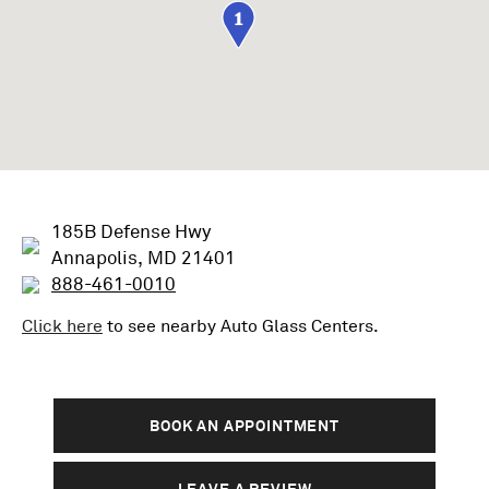
1
185B Defense Hwy
Annapolis, MD 21401
888-461-0010
Click here
to see nearby
Auto Glass
Centers.
BOOK AN APPOINTMENT
LEAVE A REVIEW