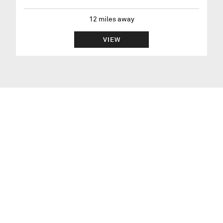
12
miles away
VIEW