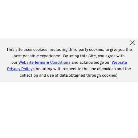
This site uses cookies, including third party cookies, to give you the
best possible experience. By using this Site, you agree with
our
Website Terms & Conditions
and acknowledge our
Website
Privacy Policy
(including with respect to the use of cookies and the
collection and use of data obtained through cookies).
SERVICES
Collision
Auto Glass