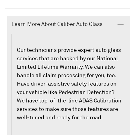
Learn More About Caliber Auto Glass
Our technicians provide expert auto glass
services that are backed by our National
Limited Lifetime Warranty. We can also
handle all claim processing for you, too.
Have driver-assistive safety features on
your vehicle like Pedestrian Detection?
We have top-of-the-line ADAS Calibration
services to make sure those features are
well-tuned and ready for the road.