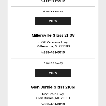
888-461-0010
4
miles away
VIEW
Millersville Glass 21108
8796 Veterans Hwy
Millersville
,
MD
21108
888-461-0010
7
miles away
VIEW
Glen Burnie Glass 21061
622 Crain Hwy
Glen Burnie
,
MD
21061
888-461-0010