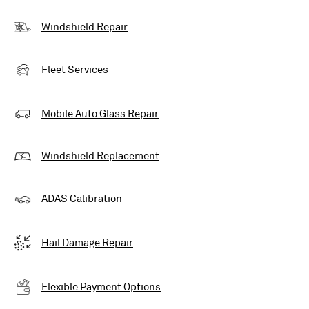
Windshield Repair
Fleet Services
Mobile Auto Glass Repair
Windshield Replacement
ADAS Calibration
Hail Damage Repair
Flexible Payment Options