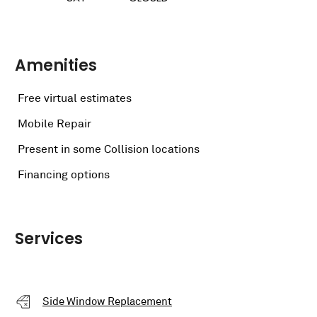
Amenities
Free virtual estimates
Mobile Repair
Present in some Collision locations
Financing options
Services
Side Window Replacement