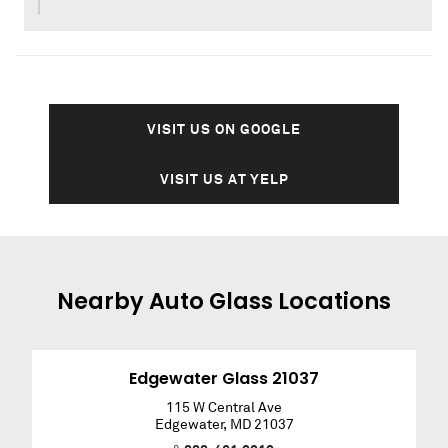
VISIT US ON GOOGLE
VISIT US AT YELP
Nearby
Auto Glass
Locations
Edgewater Glass 21037
115 W Central Ave
Edgewater
,
MD
21037