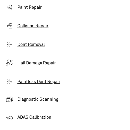
Paint Repair
Collision Repair
Dent Removal
Hail Damage Repair
Paintless Dent Repair
Diagnostic Scanning
ADAS Calibration