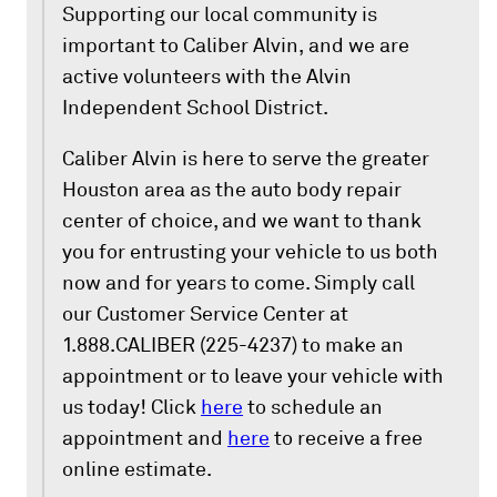
Supporting our local community is
important to Caliber Alvin, and we are
active volunteers with the Alvin
Independent School District.
Caliber Alvin is here to serve the greater
Houston area as the auto body repair
center of choice, and we want to thank
you for entrusting your vehicle to us both
now and for years to come. Simply call
our Customer Service Center at
1.888.CALIBER (225-4237) to make an
appointment or to leave your vehicle with
us today! Click
here
to schedule an
appointment and
here
to receive a free
online estimate.