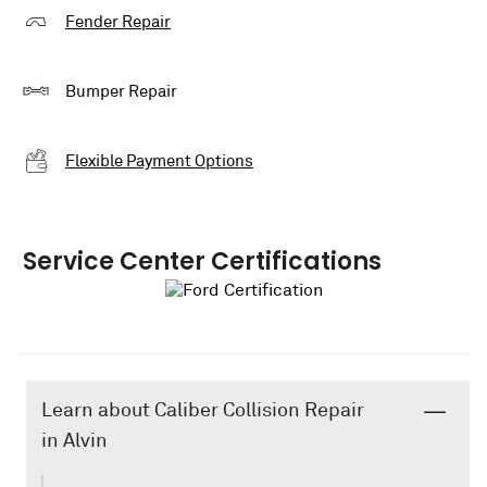
Fender Repair
Bumper Repair
Flexible Payment Options
Service Center Certifications
Learn about Caliber Collision Repair
in Alvin