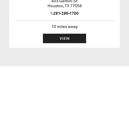
603 Gemini St
Houston
,
TX
77058
281-286-1700
10
miles away
VIEW