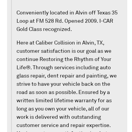
Conveniently located in Alvin off Texas 35
Loop at FM 528 Rd. Opened 2009. I-CAR
Gold Class recognized.
Here at Caliber Collision in Alvin, TX,
customer satisfaction is our goal as we
continue Restoring the Rhythm of Your
Life®. Through services including auto
glass repair, dent repair and painting, we
strive to have your vehicle back on the
road as soon as possible. Ensured by a
written limited lifetime warranty for as
long as you own your vehicle, all of our
work is delivered with outstanding
customer service and repair expertise.