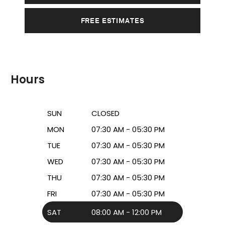
FREE ESTIMATES
Hours
SUN
CLOSED
MON
07:30 AM - 05:30 PM
TUE
07:30 AM - 05:30 PM
WED
07:30 AM - 05:30 PM
THU
07:30 AM - 05:30 PM
FRI
07:30 AM - 05:30 PM
SAT
08:00 AM - 12:00 PM