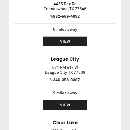
4455 Rex Rd
Friendswood
,
TX
77546
832-569-4632
8
miles away
VIEW
League City
871 FM 517 W
League City
,
TX
77539
346-358-9397
9
miles away
VIEW
Clear Lake