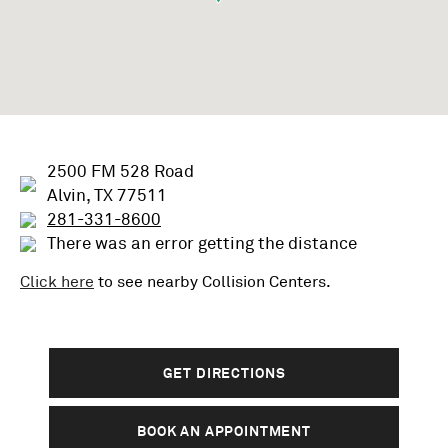
2500 FM 528 Road
Alvin, TX 77511
281-331-8600
There was an error getting the distance
Click here
to see nearby
Collision
Centers.
GET DIRECTIONS
BOOK AN APPOINTMENT