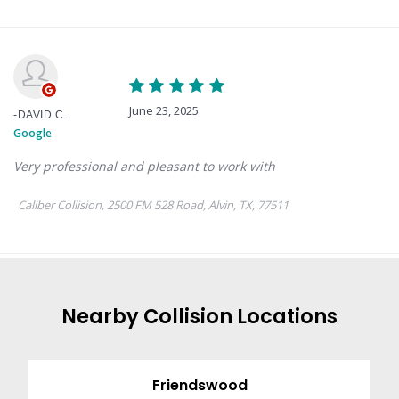
Nearby
Collision
Locations
Friendswood