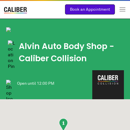
Book an Appointment
Alvin Auto Body Shop
-
Caliber Collision
Open until
12:00 PM
1