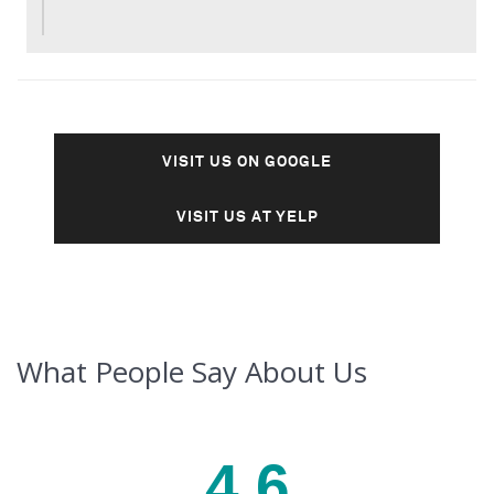
VISIT US ON GOOGLE
VISIT US AT YELP