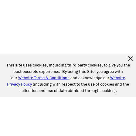
This site uses cookies, including third party cookies, to give you the
best possible experience. By using this Site, you agree with
our
Website Terms & Conditions
and acknowledge our
Website
Privacy Policy
(including with respect to the use of cookies and the
collection and use of data obtained through cookies).
SERVICES