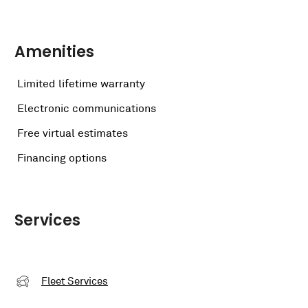
Amenities
Limited lifetime warranty
Electronic communications
Free virtual estimates
Financing options
Services
Fleet Services