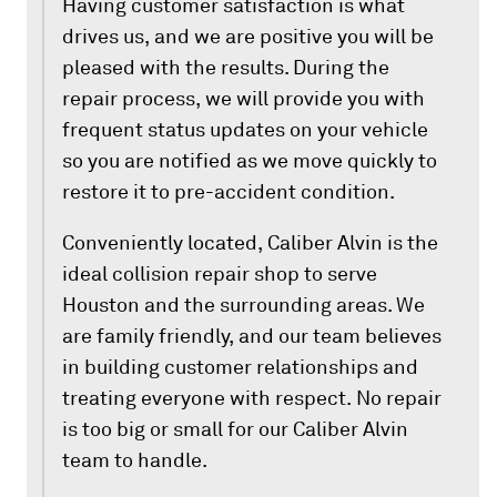
Having customer satisfaction is what
drives us, and we are positive you will be
pleased with the results. During the
repair process, we will provide you with
frequent status updates on your vehicle
so you are notified as we move quickly to
restore it to pre-accident condition.
Conveniently located, Caliber Alvin is the
ideal collision repair shop to serve
Houston and the surrounding areas. We
are family friendly, and our team believes
in building customer relationships and
treating everyone with respect. No repair
is too big or small for our Caliber Alvin
team to handle.