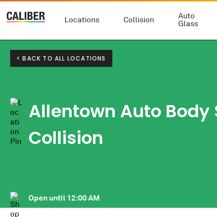
Auto
Locations
Collision
Glass
< BACK TO ALL LOCATIONS
Allentown Auto Body
Collision
Open until
12:00 AM