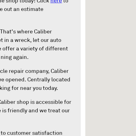
he shop today! Click
here
to
re out an estimate
That's where Caliber
t in a wreck, let our auto
offer a variety of different
nning again.
cle repair company, Caliber
 we opened. Centrally located
king for near you today.
Caliber shop is accessible for
 is friendly and we treat our
to customer satisfaction