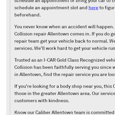
schedule an appointment or bring your car to t
schedule an appointment slot and
here
to figu
beforehand.
You never know when an accident will happen. 
Collision repair Allentown comes in. If you do ge
repair team get your vehicle back to normal. We 
services. We'll work hard to get your vehicle ru
Trusted as an I-CAR Gold Class Recognized vehi
Collision has been faithfully serving you since
in Allentown, find the repair service you are loo
If you're looking for a body shop near you, this 
those in the greater Allentown area. Our service
customers with kindness.
Know our Caliber Allentown team is committed 