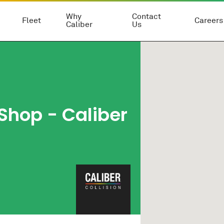
Why
Contact
Fleet
Careers
Caliber
Us
 Shop
- Caliber