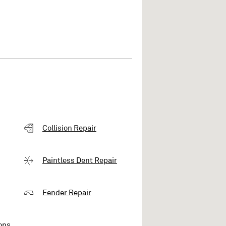
Collision Repair
Paintless Dent Repair
Fender Repair
ons