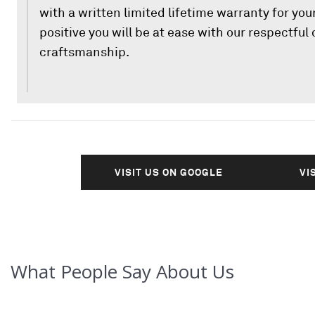
with a written limited lifetime warranty for your
positive you will be at ease with our respectfu
craftsmanship.
VISIT US ON GOOGLE
VI