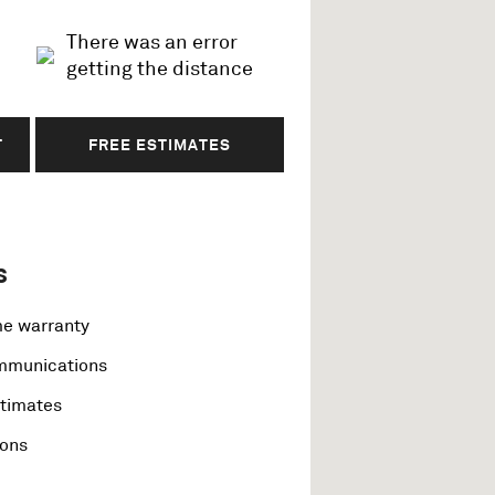
There was an error
getting the distance
T
FREE ESTIMATES
s
me warranty
ommunications
stimates
ions