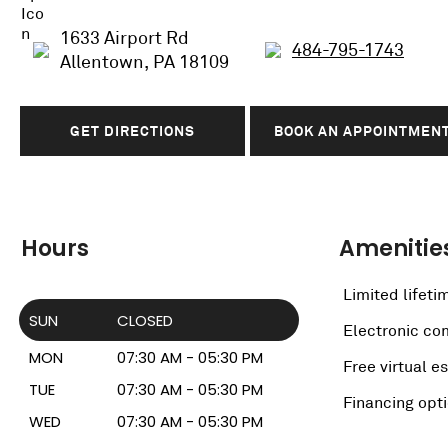
1633 Airport Rd
484-795-1743
Allentown, PA 18109
GET DIRECTIONS
BOOK AN APPOINTMEN
Hours
Amenitie
Limited lifeti
SUN
CLOSED
Electronic c
MON
07:30 AM - 05:30 PM
Free virtual e
TUE
07:30 AM - 05:30 PM
Financing opt
WED
07:30 AM - 05:30 PM