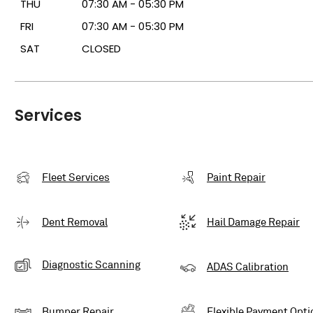
THU
07:30 AM - 05:30 PM
FRI
07:30 AM - 05:30 PM
SAT
CLOSED
Services
Fleet Services
Paint Repair
Dent Removal
Hail Damage Repair
Diagnostic Scanning
ADAS Calibration
Bumper Repair
Flexible Payment Opti