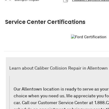
Service Center Certifications
Learn about Caliber Collision Repair in Allentown
Our Allentown location is ready to serve as your 
choice when you need us. We appreciate you for
car. Call our Customer Service Center at 1.888.