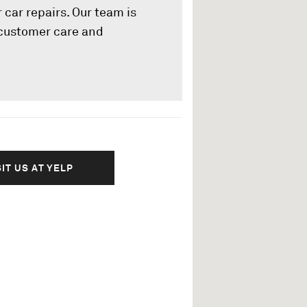
 car repairs. Our team is
l customer care and
SIT US AT YELP