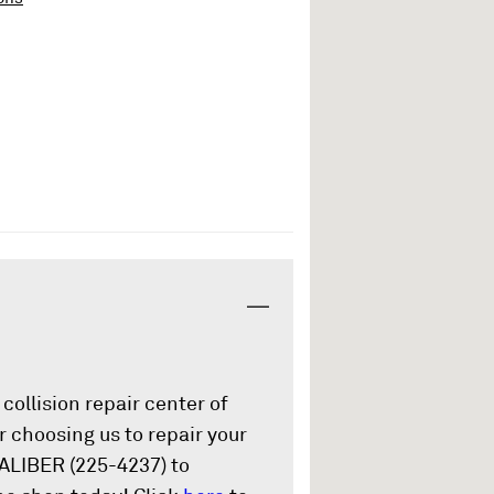
collision repair center of
 choosing us to repair your
CALIBER (225-4237) to