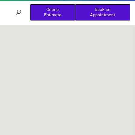
Online
Book an
Estimate
Appointment