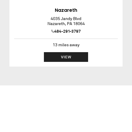
Nazareth
4035 Jandy Blvd
Nazareth
,
PA
18064
484-291-3797
13
miles away
VIEW