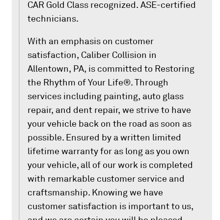
CAR Gold Class recognized. ASE-certified
technicians.
With an emphasis on customer
satisfaction, Caliber Collision in
Allentown, PA, is committed to Restoring
the Rhythm of Your Life®. Through
services including painting, auto glass
repair, and dent repair, we strive to have
your vehicle back on the road as soon as
possible. Ensured by a written limited
lifetime warranty for as long as you own
your vehicle, all of our work is completed
with remarkable customer service and
craftsmanship. Knowing we have
customer satisfaction is important to us,