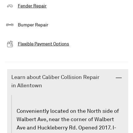
Fender Repair
Bumper Repair
Flexible Payment Options
Learn about Caliber Collision Repair
in Allentown
Conveniently located on the North side of
Walbert Ave, near the corner of Walbert
Ave and Huckleberry Rd. Opened 2017. I-