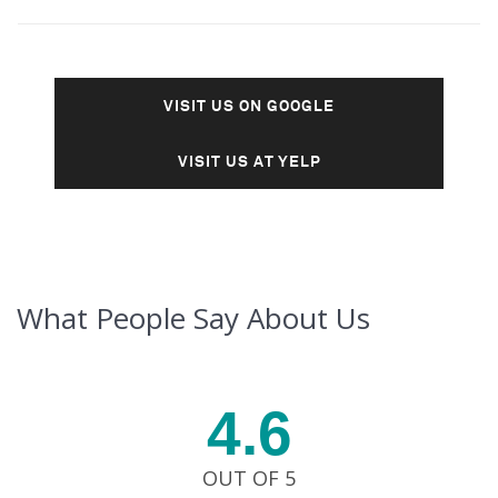
VISIT US ON GOOGLE
VISIT US AT YELP