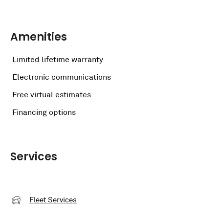
Amenities
Limited lifetime warranty
Electronic communications
Free virtual estimates
Financing options
Services
Fleet Services