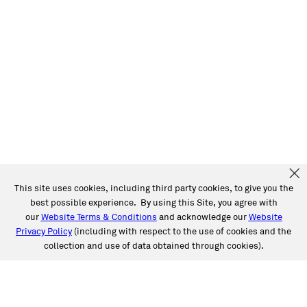
This site uses cookies, including third party cookies, to give you the
best possible experience. By using this Site, you agree with
our
Website Terms & Conditions
and acknowledge our
Website
Privacy Policy
(including with respect to the use of cookies and the
collection and use of data obtained through cookies).