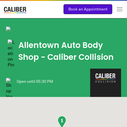
Book an Appointment
Allentown Auto Body
Shop
- Caliber Collision
Open until
05:30 PM
1