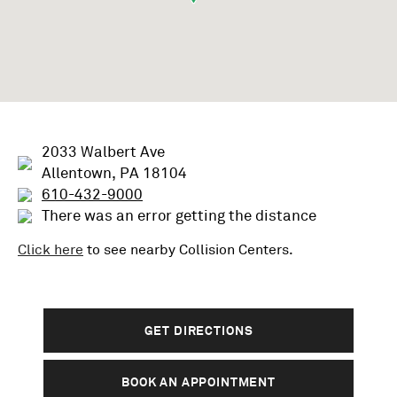
2033 Walbert Ave
Allentown, PA 18104
610-432-9000
There was an error getting the distance
Click here
to see nearby
Collision
Centers.
GET DIRECTIONS
BOOK AN APPOINTMENT