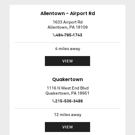
Allentown - Airport Rd
1633 Airport Rd
Allentown
,
PA
18109
484-795-1743
4
miles away
VIEW
Quakertown
1116 N West End Blvd
Quakertown
,
PA
18951
215-536-3486
12
miles away
VIEW