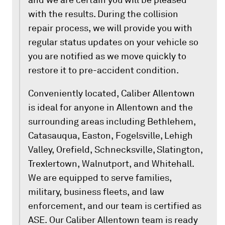
and we are certain you will be pleased
with the results. During the collision
repair process, we will provide you with
regular status updates on your vehicle so
you are notified as we move quickly to
restore it to pre-accident condition.
Conveniently located, Caliber Allentown
is ideal for anyone in Allentown and the
surrounding areas including Bethlehem,
Catasauqua, Easton, Fogelsville, Lehigh
Valley, Orefield, Schnecksville, Slatington,
Trexlertown, Walnutport, and Whitehall.
We are equipped to serve families,
military, business fleets, and law
enforcement, and our team is certified as
ASE. Our Caliber Allentown team is ready