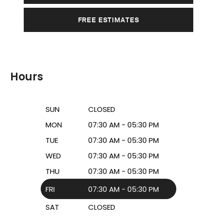
FREE ESTIMATES
Hours
SUN
CLOSED
MON
07:30 AM - 05:30 PM
TUE
07:30 AM - 05:30 PM
WED
07:30 AM - 05:30 PM
THU
07:30 AM - 05:30 PM
FRI
07:30 AM - 05:30 PM
SAT
CLOSED