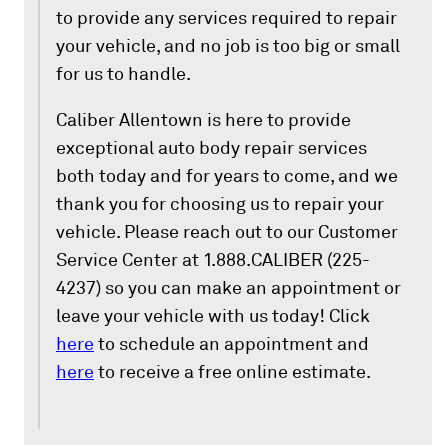
to provide any services required to repair
your vehicle, and no job is too big or small
for us to handle.
Caliber Allentown is here to provide
exceptional auto body repair services
both today and for years to come, and we
thank you for choosing us to repair your
vehicle. Please reach out to our Customer
Service Center at 1.888.CALIBER (225-
4237) so you can make an appointment or
leave your vehicle with us today! Click
here
to schedule an appointment and
here
to receive a free online estimate.