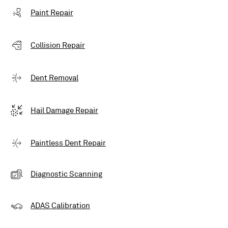
Paint Repair
Collision Repair
Dent Removal
Hail Damage Repair
Paintless Dent Repair
Diagnostic Scanning
ADAS Calibration