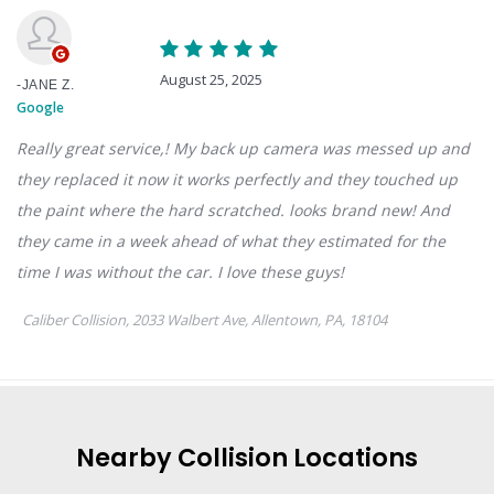
Nearby
Collision
Locations