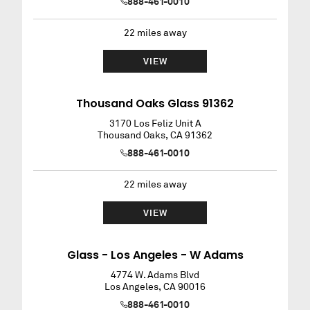
888-461-0010
22
miles away
VIEW
Thousand Oaks Glass 91362
3170 Los Feliz Unit A
Thousand Oaks
,
CA
91362
888-461-0010
22
miles away
VIEW
Glass - Los Angeles - W Adams
4774 W. Adams Blvd
Los Angeles
,
CA
90016
888-461-0010