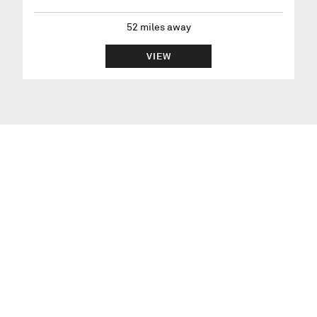
52
miles away
VIEW