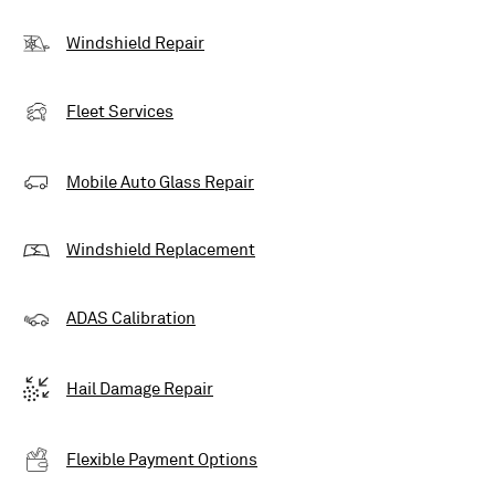
Windshield Repair
Fleet Services
Mobile Auto Glass Repair
Windshield Replacement
ADAS Calibration
Hail Damage Repair
Flexible Payment Options