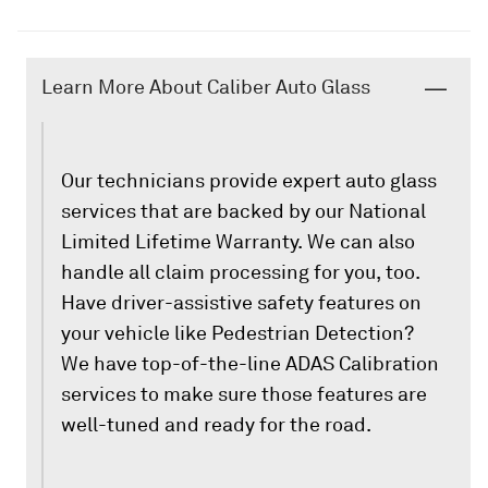
Learn More About Caliber Auto Glass
Our technicians provide expert auto glass
services that are backed by our National
Limited Lifetime Warranty. We can also
handle all claim processing for you, too.
Have driver-assistive safety features on
your vehicle like Pedestrian Detection?
We have top-of-the-line ADAS Calibration
services to make sure those features are
well-tuned and ready for the road.