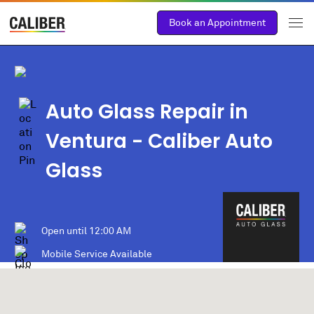
Book an Appointment
Auto Glass Repair in
Ventura
- Caliber Auto
Glass
Open until
12:00 AM
Mobile Service Available