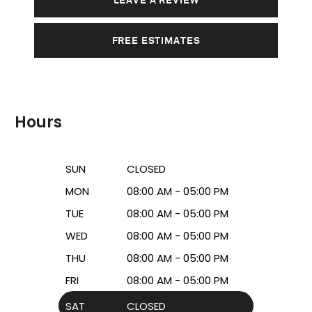
FREE ESTIMATES
Hours
SUN
CLOSED
MON
08:00 AM - 05:00 PM
TUE
08:00 AM - 05:00 PM
WED
08:00 AM - 05:00 PM
THU
08:00 AM - 05:00 PM
FRI
08:00 AM - 05:00 PM
SAT
CLOSED