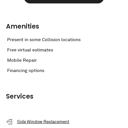
Amenities
Present in some Collision locations
Free virtual estimates
Mobile Repair
Financing options
Services
Side Window Replacement