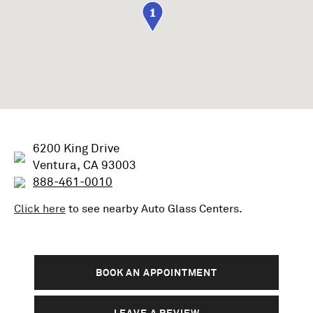
1
6200 King Drive
Ventura, CA 93003
888-461-0010
Click here
to see nearby
Auto Glass
Centers.
BOOK AN APPOINTMENT
LEAVE A REVIEW