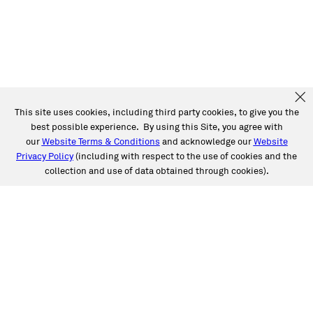
This site uses cookies, including third party cookies, to give you the
best possible experience. By using this Site, you agree with
our
Website Terms & Conditions
and acknowledge our
Website
Privacy Policy
(including with respect to the use of cookies and the
collection and use of data obtained through cookies).
SERVICES
Collision
Auto Glass