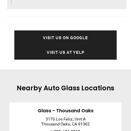
VISIT US ON GOOGLE
VISIT US AT YELP
Nearby
Auto Glass
Locations
Glass - Thousand Oaks
3170 Los Feliz, Unit A
Thousand Oaks
,
CA
91362