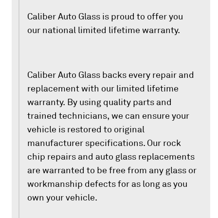
Caliber Auto Glass is proud to offer you
our national limited lifetime warranty.
Caliber Auto Glass backs every repair and
replacement with our limited lifetime
warranty. By using quality parts and
trained technicians, we can ensure your
vehicle is restored to original
manufacturer specifications. Our rock
chip repairs and auto glass replacements
are warranted to be free from any glass or
workmanship defects for as long as you
own your vehicle.