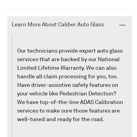
Learn More About Caliber Auto Glass
Our technicians provide expert auto glass
services that are backed by our National
Limited Lifetime Warranty. We can also
handle all claim processing for you, too.
Have driver-assistive safety features on
your vehicle like Pedestrian Detection?
We have top-of-the-line ADAS Calibration
services to make sure those features are
well-tuned and ready for the road.