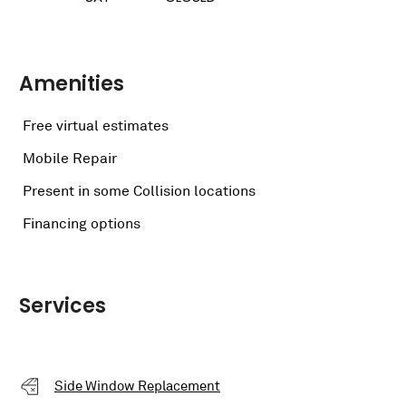
Amenities
Free virtual estimates
Mobile Repair
Present in some Collision locations
Financing options
Services
Side Window Replacement