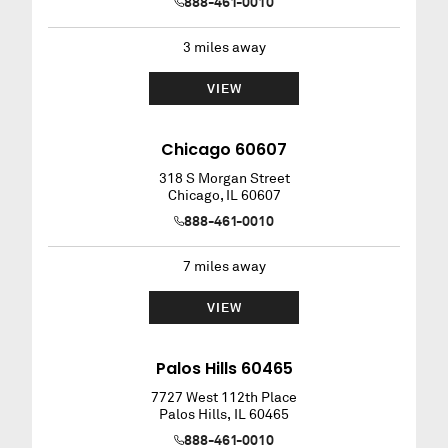
888-461-0010
3
miles away
VIEW
Chicago 60607
318 S Morgan Street
Chicago
,
IL
60607
888-461-0010
7
miles away
VIEW
Palos Hills 60465
7727 West 112th Place
Palos Hills
,
IL
60465
888-461-0010