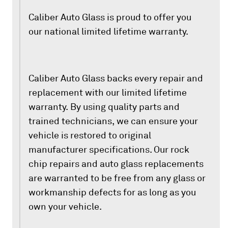
Caliber Auto Glass is proud to offer you
our national limited lifetime warranty.
Caliber Auto Glass backs every repair and
replacement with our limited lifetime
warranty. By using quality parts and
trained technicians, we can ensure your
vehicle is restored to original
manufacturer specifications. Our rock
chip repairs and auto glass replacements
are warranted to be free from any glass or
workmanship defects for as long as you
own your vehicle.