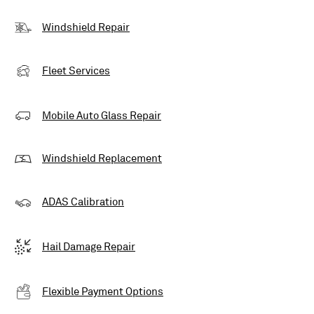
Windshield Repair
Fleet Services
Mobile Auto Glass Repair
Windshield Replacement
ADAS Calibration
Hail Damage Repair
Flexible Payment Options