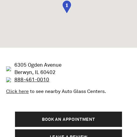
1
6305 Ogden Avenue
Berwyn, IL 60402
888-461-0010
Click here
to see nearby
Auto Glass
Centers.
BOOK AN APPOINTMENT
LEAVE A REVIEW