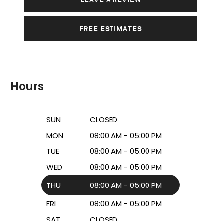
FREE ESTIMATES
Hours
SUN
CLOSED
MON
08:00 AM - 05:00 PM
TUE
08:00 AM - 05:00 PM
WED
08:00 AM - 05:00 PM
THU
08:00 AM - 05:00 PM
FRI
08:00 AM - 05:00 PM
SAT
CLOSED