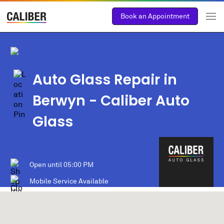
Book an Appointment
Auto Glass Repair in
Berwyn
- Caliber Auto
Glass
Open until
05:00 PM
Mobile Service Available