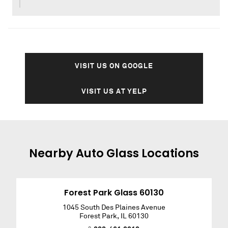
VISIT US ON GOOGLE
VISIT US AT YELP
Nearby
Auto Glass
Locations
Forest Park Glass 60130
1045 South Des Plaines Avenue
Forest Park
,
IL
60130