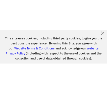
This site uses cookies, including third party cookies, to give you the
best possible experience. By using this Site, you agree with
our
Website Terms & Conditions
and acknowledge our
Website
Privacy Policy
(including with respect to the use of cookies and the
collection and use of data obtained through cookies).
SERVICES
Collision
Auto Glass