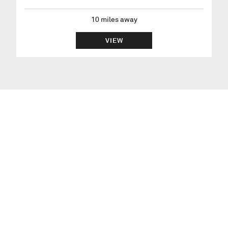
10
miles away
VIEW