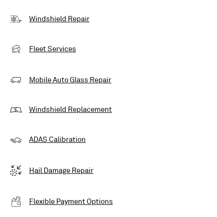
Windshield Repair
Fleet Services
Mobile Auto Glass Repair
Windshield Replacement
ADAS Calibration
Hail Damage Repair
Flexible Payment Options