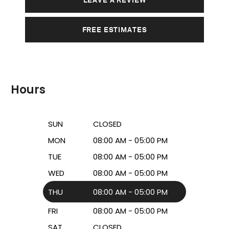
FREE ESTIMATES
Hours
SUN
CLOSED
MON
08:00 AM - 05:00 PM
TUE
08:00 AM - 05:00 PM
WED
08:00 AM - 05:00 PM
THU
08:00 AM - 05:00 PM
FRI
08:00 AM - 05:00 PM
SAT
CLOSED