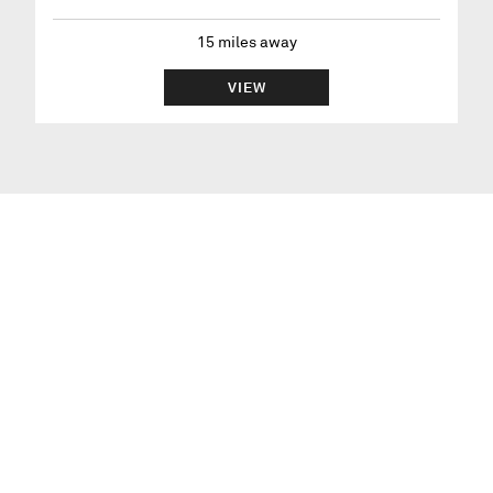
15
miles away
VIEW