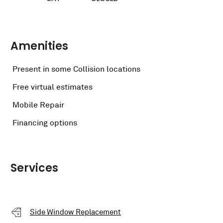
Amenities
Present in some Collision locations
Free virtual estimates
Mobile Repair
Financing options
Services
Side Window Replacement