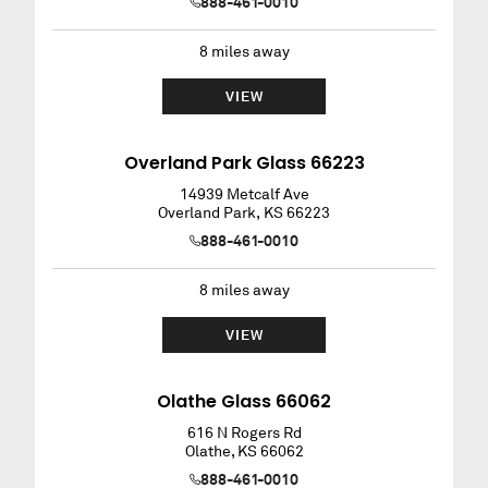
888-461-0010
8
miles away
VIEW
Overland Park Glass 66223
14939 Metcalf Ave
Overland Park
,
KS
66223
888-461-0010
8
miles away
VIEW
Olathe Glass 66062
616 N Rogers Rd
Olathe
,
KS
66062
888-461-0010