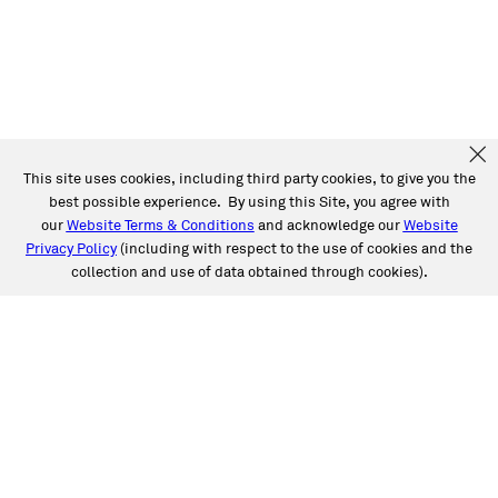
This site uses cookies, including third party cookies, to give you the
best possible experience. By using this Site, you agree with
our
Website Terms & Conditions
and acknowledge our
Website
Privacy Policy
(including with respect to the use of cookies and the
collection and use of data obtained through cookies).
SERVICES
Collision
Auto Glass