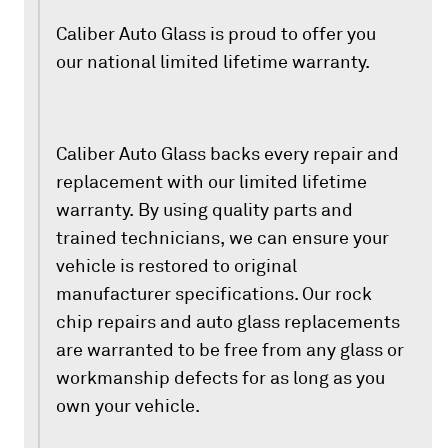
Caliber Auto Glass is proud to offer you
our national limited lifetime warranty.
Caliber Auto Glass backs every repair and
replacement with our limited lifetime
warranty. By using quality parts and
trained technicians, we can ensure your
vehicle is restored to original
manufacturer specifications. Our rock
chip repairs and auto glass replacements
are warranted to be free from any glass or
workmanship defects for as long as you
own your vehicle.