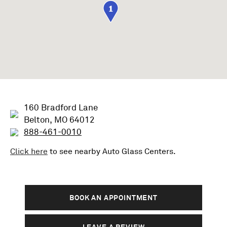
1
160 Bradford Lane
Belton, MO 64012
888-461-0010
Click here
to see nearby
Auto Glass
Centers.
BOOK AN APPOINTMENT
LEAVE A REVIEW