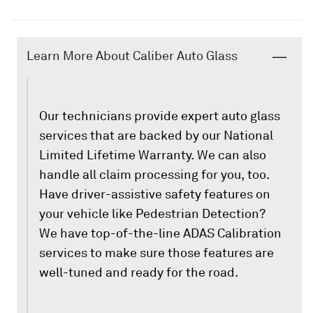
Learn More About Caliber Auto Glass
Our technicians provide expert auto glass
services that are backed by our National
Limited Lifetime Warranty. We can also
handle all claim processing for you, too.
Have driver-assistive safety features on
your vehicle like Pedestrian Detection?
We have top-of-the-line ADAS Calibration
services to make sure those features are
well-tuned and ready for the road.