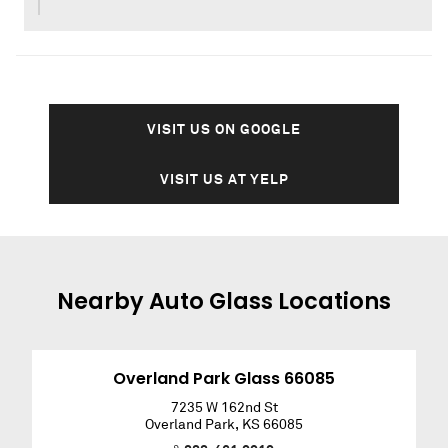
VISIT US ON GOOGLE
VISIT US AT YELP
Nearby
Auto Glass
Locations
Overland Park Glass 66085
7235 W 162nd St
Overland Park
,
KS
66085