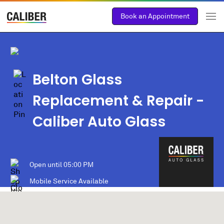
Book an Appointment
Belton Glass
Replacement & Repair -
Caliber Auto Glass
Open until
05:00 PM
Mobile Service Available