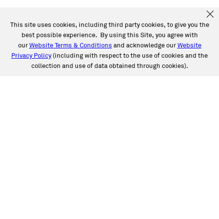
This site uses cookies, including third party cookies, to give you the
best possible experience. By using this Site, you agree with
our
Website Terms & Conditions
and acknowledge our
Website
Privacy Policy
(including with respect to the use of cookies and the
collection and use of data obtained through cookies).
SERVICES
Collision
Auto Glass
Fleet Solutions
Labor Rates/Pricing
Protech Automotive Solutions
Warranties