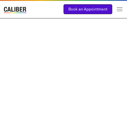
Book an Appointment