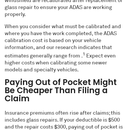
windshield are recalibrated after replacement or
glass repair to ensure your ADAS are working
properly.
When you consider what must be calibrated and
where you have the work completed, the ADAS
calibration cost is based on your vehicle
information, and our research indicates that
1
estimates generally range from .
Expect even
higher costs when calibrating some newer
models and specialty vehicles.
Paying Out of Pocket Might
Be Cheaper Than Filing a
Claim
Insurance premiums often rise after claims; this
includes glass repairs. If your deductible is $500
and the repair costs $300, paying out of pocket is