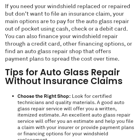
If you need your windshield replaced or repaired
but don't want to file an insurance claim, your
main options are to pay for the auto glass repair
out of pocket using cash, check or a debit card.
You can also finance your windshield repair
through a credit card, other financing options, or
find an auto glass repair shop that offers
payment plans to spread the cost over time.
Tips for Auto Glass Repair
Without Insurance Claims
Choose the Right Shop:
Look for certified
technicians and quality materials. A good auto
glass repair service will offer you a written,
itemized estimate. An excellent auto glass repair
service will offer you an estimate and help you file
a claim with your insurer or provide payment plans
or financing options for your windshield