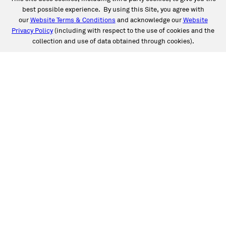
best possible experience. By using this Site, you agree with
our
Website Terms & Conditions
and acknowledge our
Website
Privacy Policy
(including with respect to the use of cookies and the
collection and use of data obtained through cookies).
SERVICES
Collision
Auto Glass
Fleet Solutions
Labor Rates/Pricing
Protech Automotive Solutions
Warranties
SUPPORT