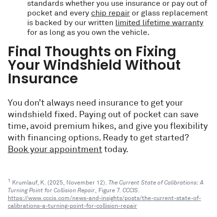
standards whether you use insurance or pay out of
pocket and every
chip repair
or glass replacement
is backed by our written
limited lifetime warranty
for as long as you own the vehicle.
Final Thoughts on Fixing
Your Windshield Without
Insurance
You don’t always need insurance to get your
windshield fixed. Paying out of pocket can save
time, avoid premium hikes, and give you flexibility
with financing options. Ready to get started?
Book your appointment
today.
1
Krumlauf, K. (2025, November 12).
The Current State of Calibrations: A
Turning Point for Collision Repair
, Figure 7.
CCCIS
.
https://www.cccis.com/news-and-insights/posts/the-current-state-of-
calibrations-a-turning-point-for-collision-repair