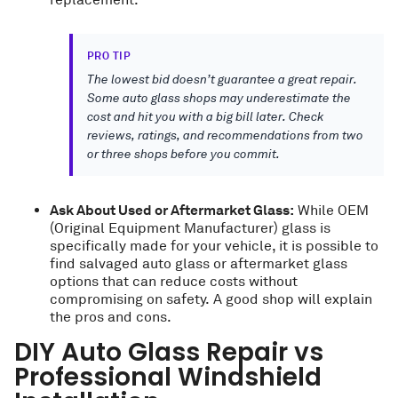
replacement.
PRO TIP
The lowest bid doesn’t guarantee a great repair.
Some auto glass shops may underestimate the
cost and hit you with a big bill later. Check
reviews, ratings, and recommendations from two
or three shops before you commit.
Ask About Used or Aftermarket Glass:
While OEM
(Original Equipment Manufacturer) glass is
specifically made for your vehicle, it is possible to
find salvaged auto glass or aftermarket glass
options that can reduce costs without
compromising on safety. A good shop will explain
the pros and cons.
DIY Auto Glass Repair vs
Professional Windshield