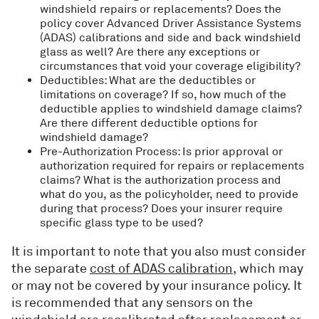
windshield repairs or replacements? Does the
policy cover Advanced Driver Assistance Systems
(ADAS) calibrations and side and back windshield
glass as well? Are there any exceptions or
circumstances that void your coverage eligibility?
Deductibles: What are the deductibles or
limitations on coverage? If so, how much of the
deductible applies to windshield damage claims?
Are there different deductible options for
windshield damage?
Pre-Authorization Process: Is prior approval or
authorization required for repairs or replacements
claims? What is the authorization process and
what do you, as the policyholder, need to provide
during that process? Does your insurer require
specific glass type to be used?
It is important to note that you also must consider
the separate
cost of ADAS calibration
, which may
or may not be covered by your insurance policy. It
is recommended that any sensors on the