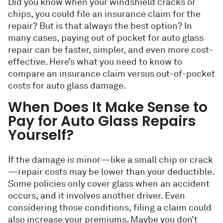
Did you know when your windshield cracks or
chips, you could file an insurance claim for the
repair? But is that always the best option? In
many cases, paying out of pocket for auto glass
repair can be faster, simpler, and even more cost-
effective. Here’s what you need to know to
compare an insurance claim versus out-of-pocket
costs for auto glass damage.
When Does It Make Sense to
Pay for Auto Glass Repairs
Yourself?
If the damage is minor—like a small chip or crack
—repair costs may be lower than your deductible.
Some policies only cover glass when an accident
occurs, and it involves another driver. Even
considering those conditions, filing a claim could
also increase your premiums. Maybe you don’t