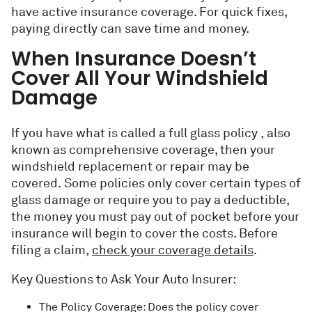
have active insurance coverage. For quick fixes,
paying directly can save time and money.
When Insurance Doesn’t
Cover All Your Windshield
Damage
If you have what is called a full glass policy , also
known as comprehensive coverage, then your
windshield replacement or repair may be
covered. Some policies only cover certain types of
glass damage or require you to pay a deductible,
the money you must pay out of pocket before your
insurance will begin to cover the costs. Before
filing a claim,
check your coverage details
.
Key Questions to Ask Your Auto Insurer:
The Policy Coverage: Does the policy cover