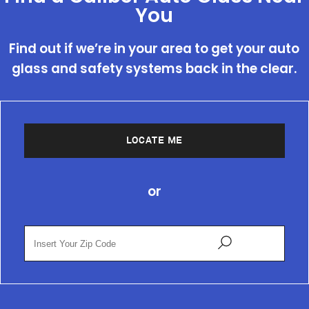
You
Find out if we’re in your area to get your auto
glass and safety systems back in the clear.
LOCATE ME
or