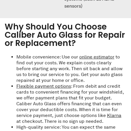
sensors)
Why Should You Choose
Caliber Auto Glass for Repair
or Replacement?
Mobile convenience: Use our
online estimator
to
find out your costs. We explain costs clearly
before starting any work. Then sit back and allow
us to bring our service to you. Get your auto glass
repaired at your home or office.
Flexible payment options
: From debit and credit
cards to convenient financing for your windshield,
we offer payment plans that fit your budget.
Caliber Auto Glass offers financing that can even
cover your deductible costs. When it is time for
service payment, just choose options like
Klarna
at checkout. There is no sign up needed.
High-quality service: You can expect the same