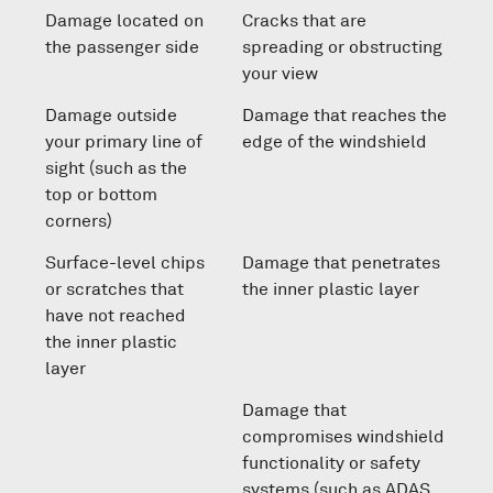
Damage located on
Cracks that are
the passenger side
spreading or obstructing
your view
Damage outside
Damage that reaches the
your primary line of
edge of the windshield
sight (such as the
top or bottom
corners)
Surface-level chips
Damage that penetrates
or scratches that
the inner plastic layer
have not reached
the inner plastic
layer
Damage that
compromises windshield
functionality or safety
systems (such as ADAS