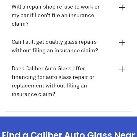
Will a repair shop refuse to work on
my car if I don’t file an insurance
claim?
Can I still get quality glass repairs
without filing an insurance claim?
Does Caliber Auto Glass offer
financing for auto glass repair or
replacement without filing an
insurance claim?
Find a Caliber Auto Glass Near