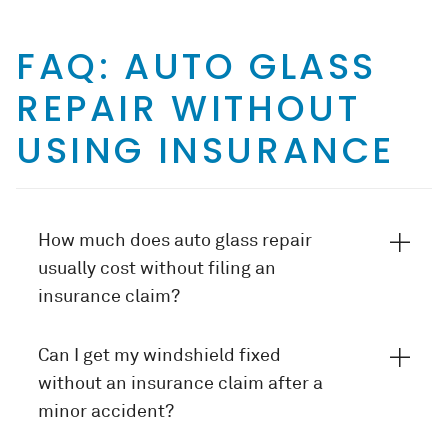
FAQ: AUTO GLASS
REPAIR WITHOUT
USING INSURANCE
How much does auto glass repair
usually cost without filing an
insurance claim?
Can I get my windshield fixed
without an insurance claim after a
minor accident?