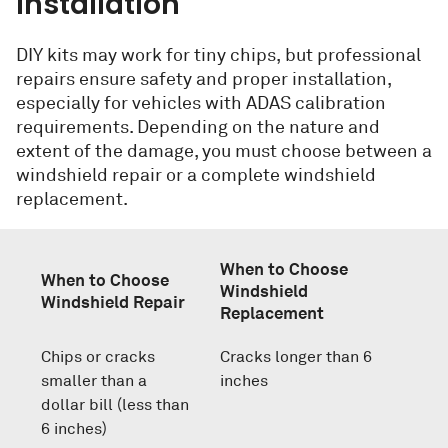
Installation
DIY kits may work for tiny chips, but professional
repairs ensure safety and proper installation,
especially for vehicles with ADAS calibration
requirements. Depending on the nature and
extent of the damage, you must choose between a
windshield repair or a complete windshield
replacement.
When to Choose
When to Choose
Windshield
Windshield Repair
Replacement
Chips or cracks
Cracks longer than 6
smaller than a
inches
dollar bill (less than
6 inches)