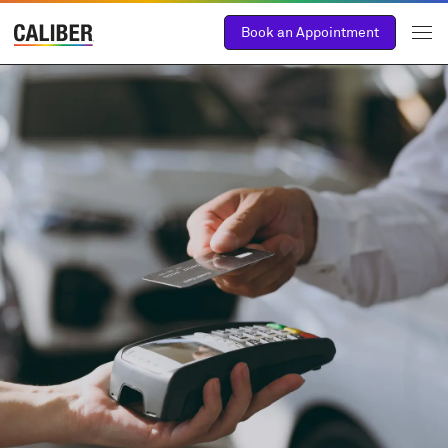
Book an Appointment