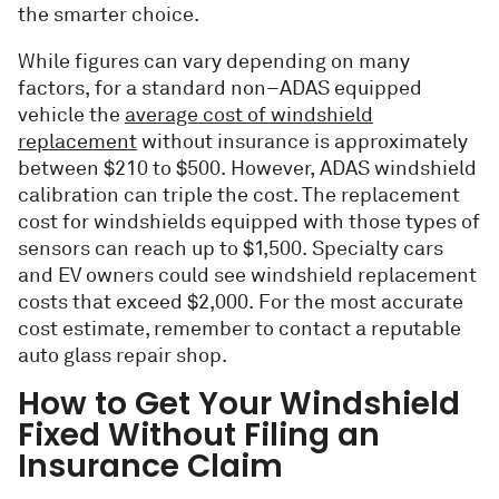
the smarter choice.
While figures can vary depending on many
factors, for a standard non–ADAS equipped
vehicle the
average cost of windshield
replacement
without insurance is approximately
between $210 to $500. However, ADAS windshield
calibration can triple the cost. The replacement
cost for windshields equipped with those types of
sensors can reach up to $1,500. Specialty cars
and EV owners could see windshield replacement
costs that exceed $2,000. For the most accurate
cost estimate, remember to contact a reputable
auto glass repair shop.
How to Get Your Windshield
Fixed Without Filing an
Insurance Claim