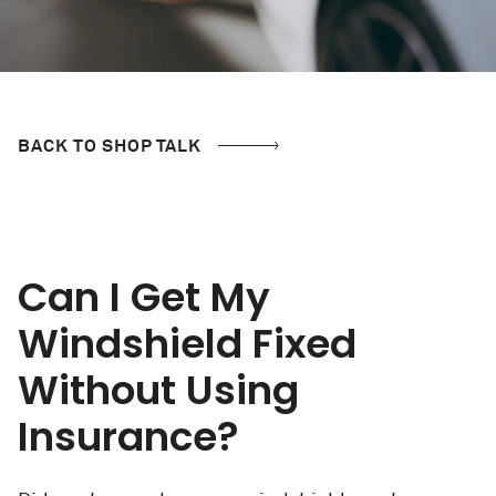
BACK TO SHOP TALK
Can I Get My
Windshield Fixed
Without Using
Insurance?