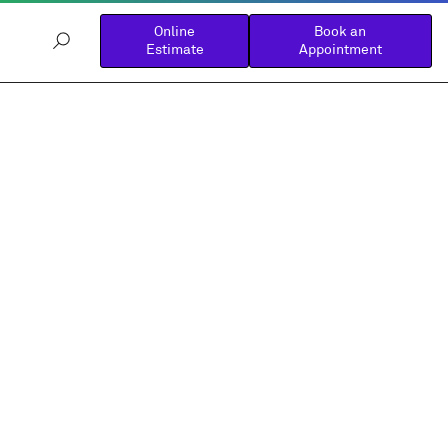
Online
Book an
Estimate
Appointment