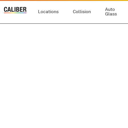
Auto
Locations
Collision
Glass