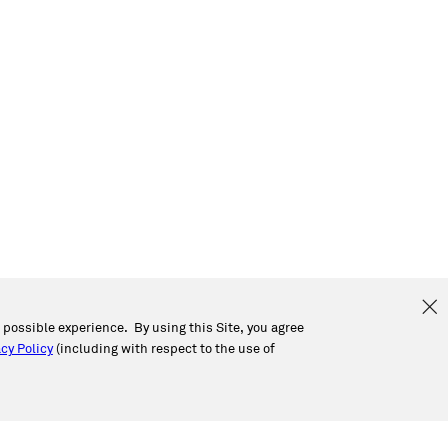
t possible experience. By using this Site, you agree
cy Policy
(including with respect to the use of