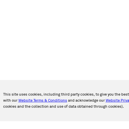
This site uses cookies, including third party cookies, to give you the bes
with our
Website Terms & Conditions
and acknowledge our
Website Priva
cookies and the collection and use of data obtained through cookies).