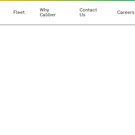
Why
Contact
Fleet
Careers
Caliber
Us