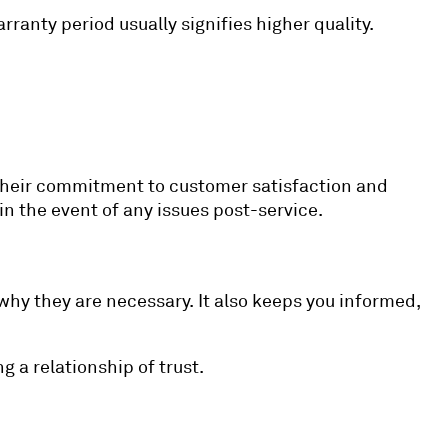
rranty period usually signifies higher quality.
s their commitment to customer satisfaction and
 in the event of any issues post-service.
hy they are necessary. It also keeps you informed,
 a relationship of trust.