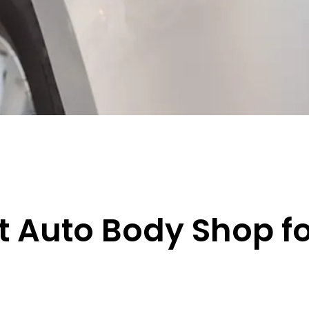
t Auto Body Shop f