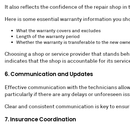
It also reflects the confidence of the repair shop in
Here is some essential warranty information you sh
What the warranty covers and excludes
Length of the warranty period
Whether the warranty is transferable to the new own
Choosing a shop or service provider that stands beh
indicates that the shop is accountable for its service
6. Communication and Updates
Effective communication with the technicians allow
particularly if there are any delays or unforeseen is
Clear and consistent communication is key to ensuri
7. Insurance Coordination