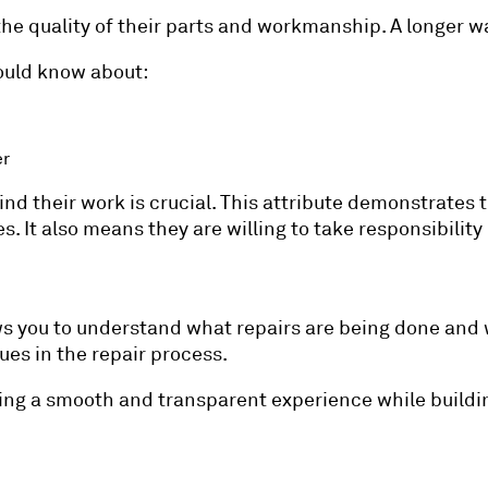
 the quality of their parts and workmanship. A longer wa
ould know about:
er
ind their work is crucial. This attribute demonstrate
s. It also means they are willing to take responsibility
s you to understand what repairs are being done and w
sues in the repair process.
ng a smooth and transparent experience while building