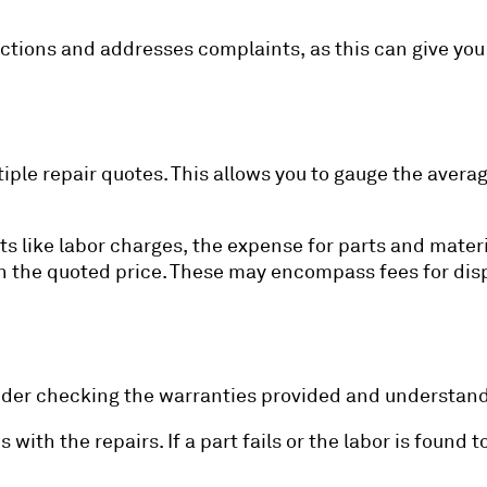
ctions and addresses complaints, as this can give you 
tiple repair quotes. This allows you to gauge the averag
 like labor charges, the expense for parts and materia
 the quoted price. These may encompass fees for disp
sider checking the warranties provided and understand
ith the repairs. If a part fails or the labor is found t