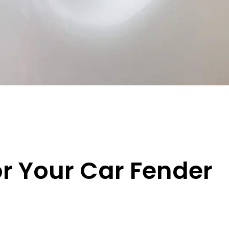
or Your Car Fender