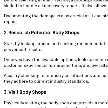
Before selecting a repair service, a thorough assess
skilled to handle all necessary repairs. It also allo
Documenting the damage is also crucial as it can st
repair.
2. Research Potential Body Shops
Start by looking around and seeking recommendations
convenient results.
Once you have the available options, look up online 
customer experience, turnaround time, and overall s
Also, try checking for industry certifications and 
they adhere to current industry standards.
3. Visit Body Shops
Physically visiting the body shop can provide a mor