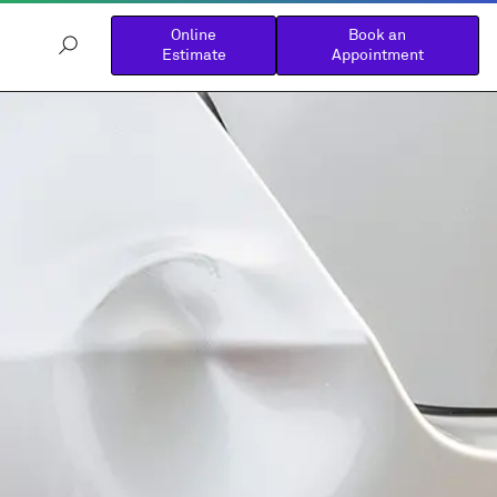
Online
Book an
Estimate
Appointment