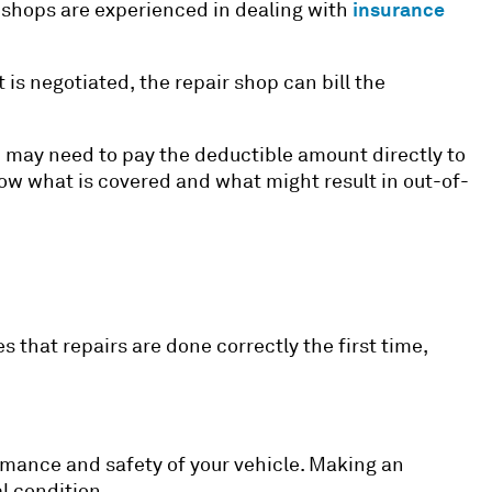
insurance
r shops are experienced in dealing with
is negotiated, the repair shop can bill the
u may need to pay the deductible amount directly to
know what is covered and what might result in out-of-
s that repairs are done correctly the first time,
formance and safety of your vehicle. Making an
l condition.