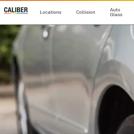
Auto
Locations
Collision
Glass