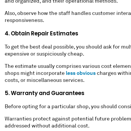
and organized, and their operational methods.
Also, observe how the staff handles customer intera
responsiveness.
4. Obtain Repair Estimates
To get the best deal possible, you should ask for mul
expensive or suspiciously cheap.
The estimate usually comprises various cost elements
less obvious
shops might incorporate
charges within
costs, or miscellaneous services.
5. Warranty and Guarantees
Before opting for a particular shop, you should con
Warranties protect against potential future problems w
addressed without additional cost.