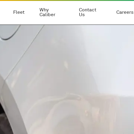
Why
Contact
Fleet
Careers
Caliber
Us