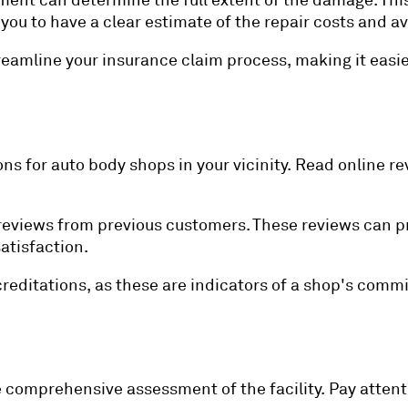
ment can determine the full extent of the damage. This 
ws you to have a clear estimate of the repair costs and
reamline your insurance claim process, making it easie
 for auto body shops in your vicinity. Read online re
reviews from previous customers. These reviews can pro
atisfaction.
accreditations, as these are indicators of a shop's co
e comprehensive assessment of the facility. Pay attent