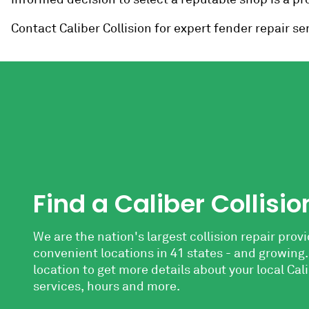
Contact Caliber Collision for expert fender repair ser
Find a Caliber Collisio
We are the nation's largest collision repair provi
convenient locations in 41 states - and growing.
location to get more details
about your local Cali
services, hours and more.