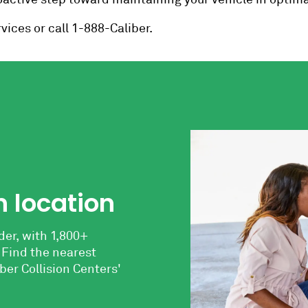
vices or call 1-888-Caliber.
n location
der, with 1,800+
 Find the nearest
ber Collision Centers'