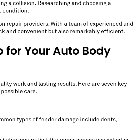
ing a collision. Researching and choosing a
t condition.
sion repair providers. With a team of experienced and
uick and convenient but also remarkably efficient.
 for Your Auto Body
uality work and lasting results. Here are seven key
 possible care.
common types of fender damage include dents,