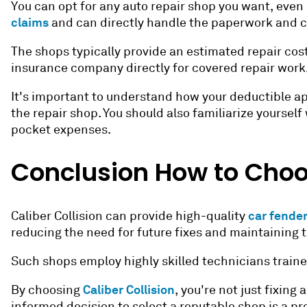
You can opt for any auto repair shop you want, even
claims
and can directly handle the paperwork and 
The shops typically provide an estimated repair cost
insurance company directly for covered repair work
It's important to understand how your deductible ap
the repair shop. You should also familiarize yoursel
pocket expenses.
Conclusion
How to Choo
car fender
Caliber Collision can provide high-quality
reducing the need for future fixes and maintaining th
Such shops employ highly skilled technicians traine
Caliber Collision
By choosing
, you're not just fixin
informed decision to select a reputable shop is a pr