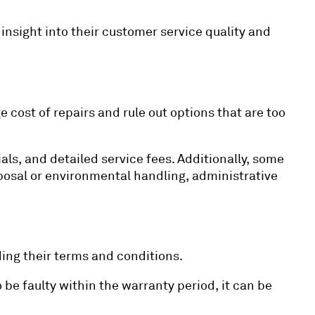
insight into their customer service quality and
e cost of repairs and rule out options that are too
ls, and detailed service fees. Additionally, some
osal or environmental handling, administrative
ing their terms and conditions.
o be faulty within the warranty period, it can be