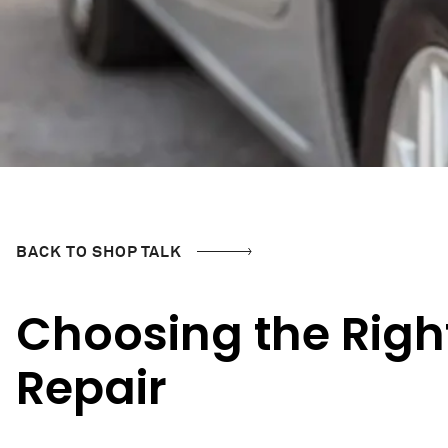
BACK TO SHOP TALK
Choosing the Righ
Repair