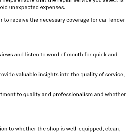
helps ensure that the repair service you select is
 avoid unexpected expenses.
r to receive the necessary coverage for car fender
views and listen to word of mouth for quick and
vide valuable insights into the quality of service,
mmitment to quality and professionalism and whether
ion to whether the shop is well-equipped, clean,