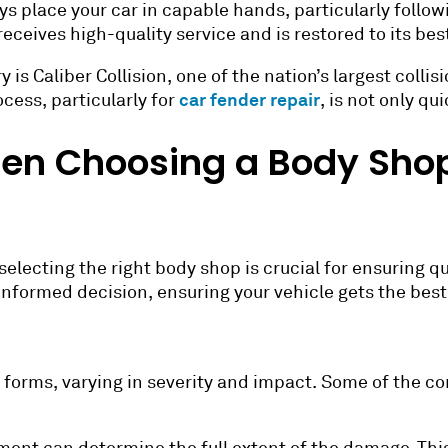
s place your car in capable hands, particularly follow
eceives high-quality service and is restored to its bes
is Caliber Collision, one of the nation’s largest colli
car fender repair
cess, particularly for
, is not only q
hen Choosing a Body Shop
selecting the right body shop is crucial for ensuring q
 informed decision, ensuring your vehicle gets the best
 forms, varying in severity and impact. Some of the 