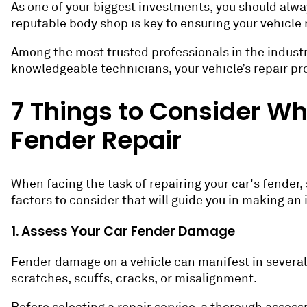
As one of your biggest investments, you should alway
reputable body shop is key to ensuring your vehicle r
Among the most trusted professionals in the industry 
knowledgeable technicians, your vehicle’s repair pro
7 Things to Consider W
Fender Repair
When facing the task of repairing your car's fender, 
factors to consider that will guide you in making an
1. Assess Your Car Fender Damage
Fender damage on a vehicle can manifest in several
scratches, scuffs, cracks, or misalignment.