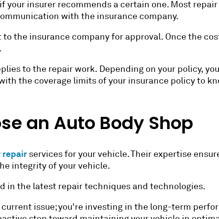
 if your insurer recommends a certain one. Most repai
communication with the insurance company.
 to the insurance company for approval. Once the cost 
.
plies to the repair work. Depending on your policy, yo
f with the coverage limits of your insurance policy to 
se an Auto Body Shop
 repair
services for your vehicle. Their expertise ensure
e integrity of your vehicle.
d in the latest repair techniques and technologies.
g a current issue; you're investing in the long-term per
oactive step toward maintaining your vehicle in optima