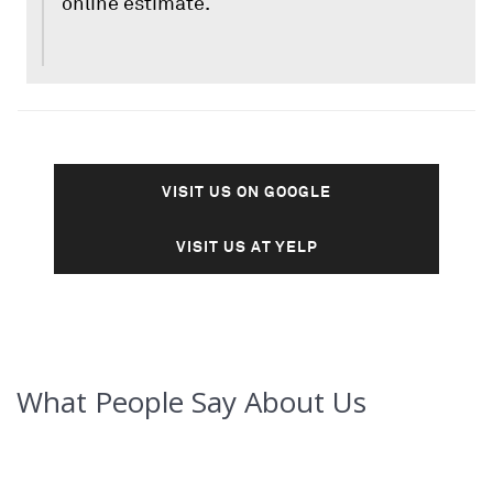
online estimate.
VISIT US ON GOOGLE
VISIT US AT YELP