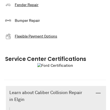
Fender Repair
Bumper Repair
Flexible Payment Options
Service Center Certifications
Learn about Caliber Collision Repair
in Elgin