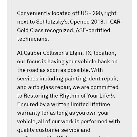
Conveniently located off US - 290, right
next to Schlotzsky’s. Opened 2018. I-CAR
Gold Class recognized. ASE-certified
technicians.
At Caliber Collision’s Elgin, TX, location,
our focus is having your vehicle back on
the road as soon as possible. With
services including painting, dent repair,
and auto glass repair, we are committed
to Restoring the Rhythm of Your Life®.
Ensured by a written limited lifetime
warranty for as long as you own your
vehicle, all of our work is performed with
quality customer service and