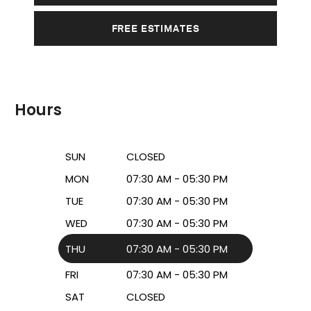
FREE ESTIMATES
Hours
SUN
CLOSED
MON
07:30 AM - 05:30 PM
TUE
07:30 AM - 05:30 PM
WED
07:30 AM - 05:30 PM
THU
07:30 AM - 05:30 PM
FRI
07:30 AM - 05:30 PM
SAT
CLOSED