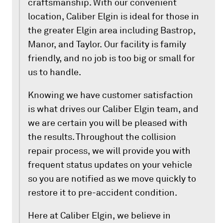
craftsmanship. With our convenient
location, Caliber Elgin is ideal for those in
the greater Elgin area including Bastrop,
Manor, and Taylor. Our facility is family
friendly, and no job is too big or small for
us to handle.
Knowing we have customer satisfaction
is what drives our Caliber Elgin team, and
we are certain you will be pleased with
the results. Throughout the collision
repair process, we will provide you with
frequent status updates on your vehicle
so you are notified as we move quickly to
restore it to pre-accident condition.
Here at Caliber Elgin, we believe in