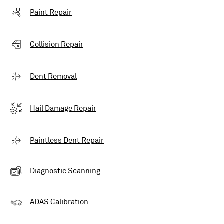
Paint Repair
Collision Repair
Dent Removal
Hail Damage Repair
Paintless Dent Repair
Diagnostic Scanning
ADAS Calibration