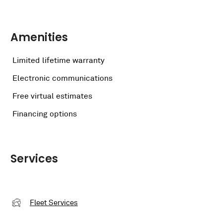
Amenities
Limited lifetime warranty
Electronic communications
Free virtual estimates
Financing options
Services
Fleet Services