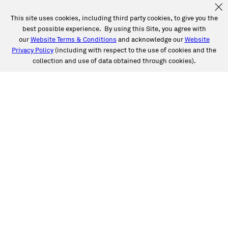
This site uses cookies, including third party cookies, to give you the
best possible experience. By using this Site, you agree with
our
Website Terms & Conditions
and acknowledge our
Website
Privacy Policy
(including with respect to the use of cookies and the
collection and use of data obtained through cookies).
SERVICES
Collision
Auto Glass
Fleet Solutions
Labor Rates/Pricing
Protech Automotive Solutions
Warranties