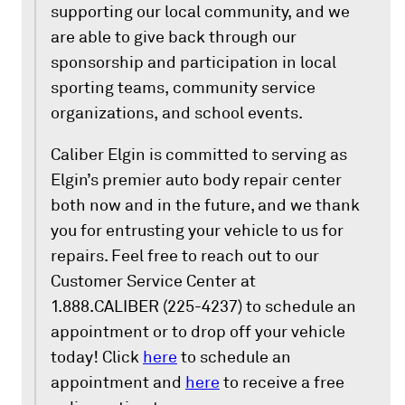
supporting our local community, and we
are able to give back through our
sponsorship and participation in local
sporting teams, community service
organizations, and school events.
Caliber Elgin is committed to serving as
Elgin’s premier auto body repair center
both now and in the future, and we thank
you for entrusting your vehicle to us for
repairs. Feel free to reach out to our
Customer Service Center at
1.888.CALIBER (225-4237) to schedule an
appointment or to drop off your vehicle
today! Click
here
to schedule an
appointment and
here
to receive a free