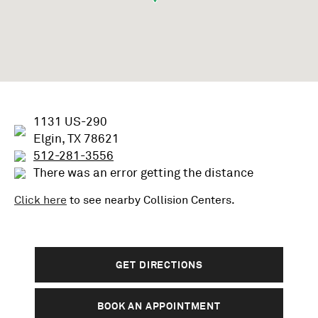
1131 US-290
Elgin, TX 78621
512-281-3556
There was an error getting the distance
Click here
to see nearby
Collision
Centers.
GET DIRECTIONS
BOOK AN APPOINTMENT