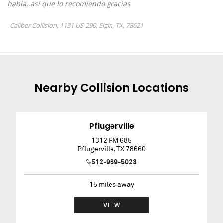
Nearby
Collision
Locations
Pflugerville
1312 FM 685
Pflugerville
,
TX
78660
512-969-5023
15
miles away
VIEW