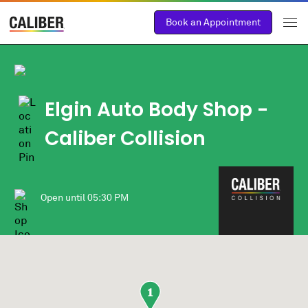
Book an Appointment
Elgin Auto Body Shop
-
Caliber Collision
Open until
05:30 PM
1