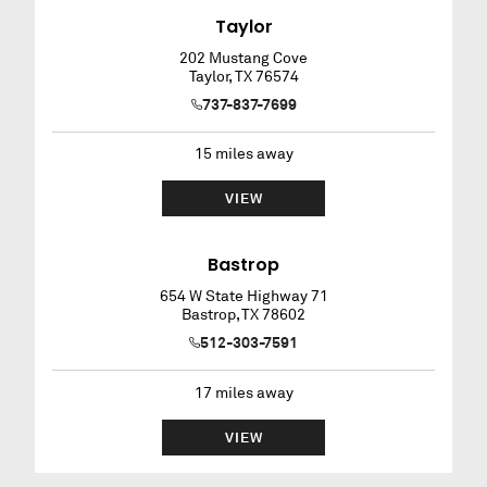
Taylor
202 Mustang Cove
Taylor
,
TX
76574
737-837-7699
15
miles away
VIEW
Bastrop
654 W State Highway 71
Bastrop
,
TX
78602
512-303-7591
17
miles away
VIEW