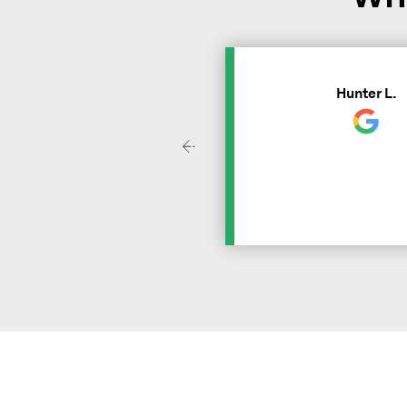
Hunter L.