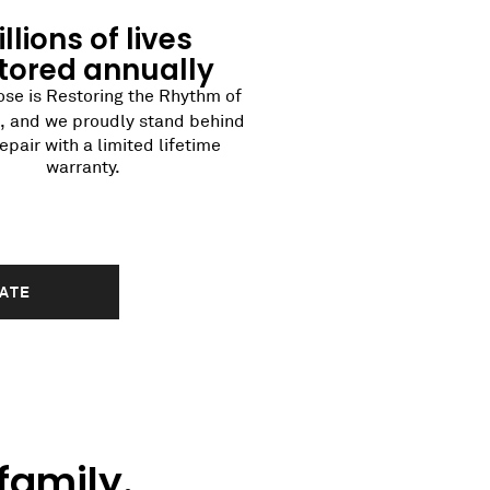
llions of lives
tored annually
se is Restoring the Rhythm of
®
, and we proudly stand behind
epair with a limited lifetime
warranty.
MATE
family.