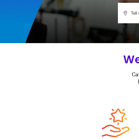
We
Ca