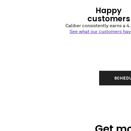
Happy
customers
Caliber consistently earns a 4.
See what our customers have
SCHEDU
Get mo