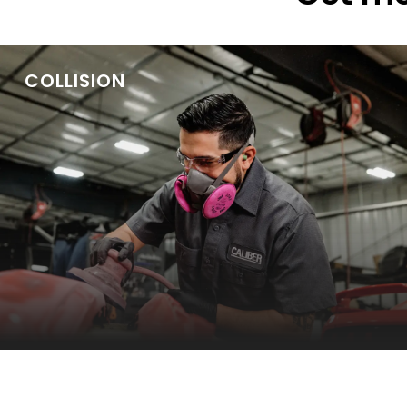
COLLISION