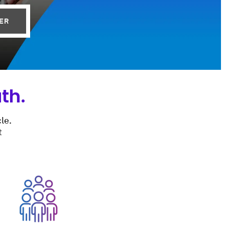
BER
th.
le.
t