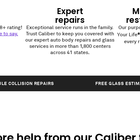
Expert
Mi
repairs
res
8+ rating!
Exceptional service runs in the family.
Our purpo
 to say.
Trust Caliber to keep you covered with
Your Life
our expert auto body repairs and glass
every r
services in more than 1,800 centers
across 41 states.
LE COLLISION REPAIRS
FREE GLASS ESTI
re help from our Caliber 