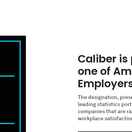
Caliber i
one of Ame
Employers
The designation, prese
leading statistics por
companies that are ra
workplace satisfaction