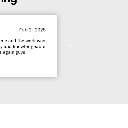
Jennifer R.
Feb 21, 2025
r me and the work was
ndly and knowledgeable
 again guys!"