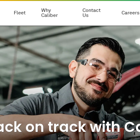
Why
Contact
Fleet
Careers
Caliber
Us
ck on track with Ca