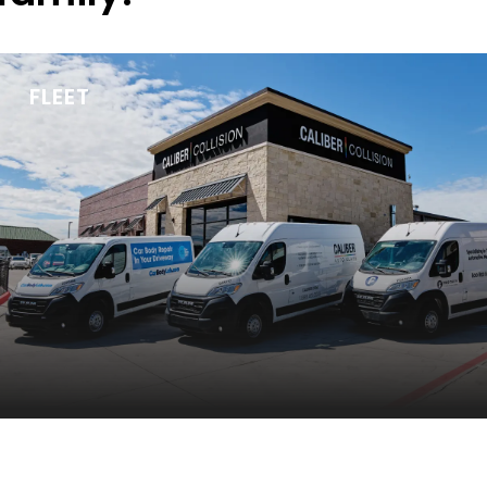
FLEET