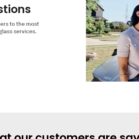
stions
ers to the most
lass services.
t our customers are sa