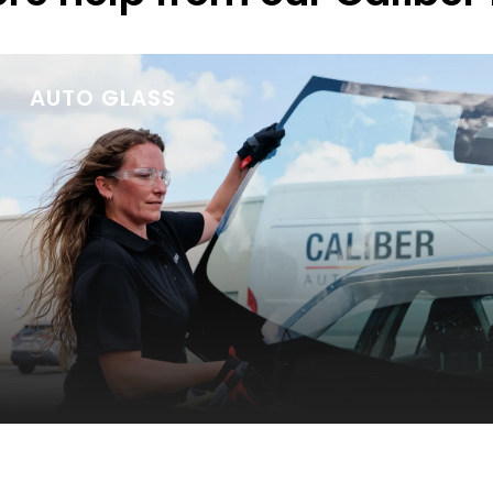
AUTO GLASS