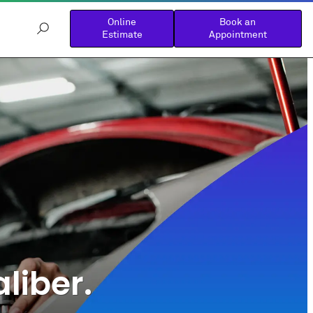
Online
Book an
Estimate
Appointment
liber.