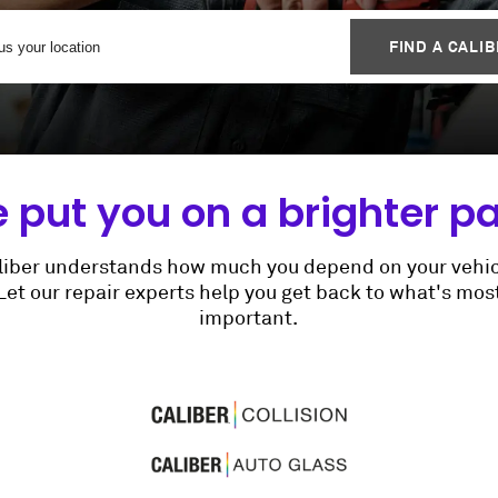
FIND A CALI
 put you on a brighter pa
liber understands how much you depend on your vehic
Let our repair experts help you get back to what's mos
important.