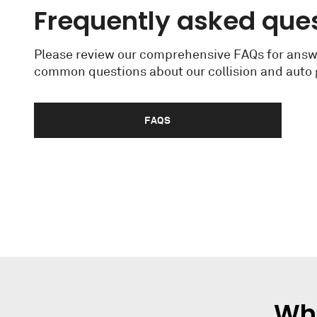
Frequently asked que
Please review our comprehensive FAQs for answ
common questions about our collision and auto g
FAQS
Wha