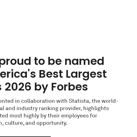
s proud to be named
rica's Best Largest
 2026 by Forbes
nted in collaboration with Statista, the world-
tal and industry ranking provider, highlights
ted most highly by their employees for
, culture, and opportunity.