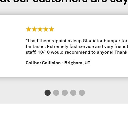
"I had them repaint a Jeep Gladiator bumper fo
fantastic. Extremely fast service and very frie
staff. 10/10 would recommend to anyone! Thanks
Caliber Collision - Brigham, UT