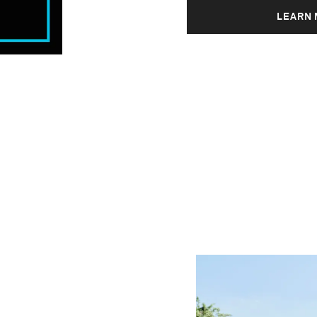
LEARN