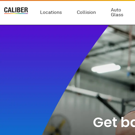
Auto
Locations
Collision
Glass
Get ba